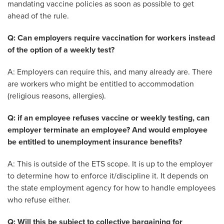
mandating vaccine policies as soon as possible to get
ahead of the rule.
Q: Can employers require vaccination for workers instead
of the option of a weekly test?
A: Employers can require this, and many already are. There
are workers who might be entitled to accommodation
(religious reasons, allergies).
Q: if an employee refuses vaccine or weekly testing, can
employer terminate an employee? And would employee
be entitled to unemployment insurance benefits?
A: This is outside of the ETS scope. It is up to the employer
to determine how to enforce it/discipline it. It depends on
the state employment agency for how to handle employees
who refuse either.
Q: Will this be subject to collective bargaining for