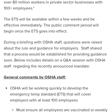
over 80 million workers in private sector businesses with
100+ employees.”
The ETS will be available within a few weeks and be
effective immediately. The public comment period will
begin once the ETS goes into effect.
During a briefing with OSHA staff, questions were raised
about the rule and guidance for employers. Staff shared
that a process would be established for providing guidance
soon. Below includes details on a Q&A session with OSHA
staff regarding the recently announced mandate:
General comments by OSHA staff:
OSHA will be working quickly to develop the
emergency temp standard (ETS) that will cover
employers with at least 100 employees
Must ensure all employees are vaccinated or weekly