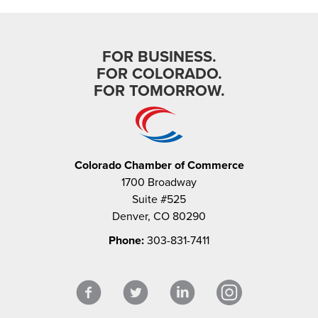
FOR BUSINESS.
FOR COLORADO.
FOR TOMORROW.
Colorado Chamber of Commerce
1700 Broadway
Suite #525
Denver, CO 80290
Phone:
303-831-7411