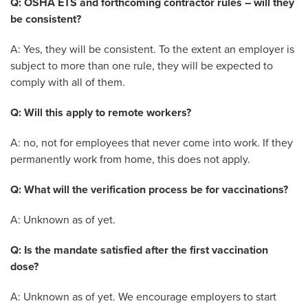
Q: OSHA ETS and forthcoming contractor rules – will they
be consistent?
A: Yes, they will be consistent. To the extent an employer is
subject to more than one rule, they will be expected to
comply with all of them.
Q: Will this apply to remote workers?
A: no, not for employees that never come into work. If they
permanently work from home, this does not apply.
Q: What will the verification process be for vaccinations?
A: Unknown as of yet.
Q: Is the mandate satisfied after the first vaccination
dose?
A: Unknown as of yet. We encourage employers to start