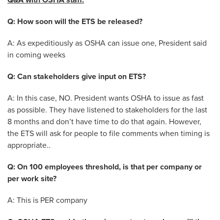
Q&A with OSHA staff:
Q: How soon will the ETS be released?
A: As expeditiously as OSHA can issue one, President said
in coming weeks
Q: Can stakeholders give input on ETS?
A: In this case, NO. President wants OSHA to issue as fast
as possible. They have listened to stakeholders for the last
8 months and don’t have time to do that again. However,
the ETS will ask for people to file comments when timing is
appropriate..
Q: On 100 employees threshold, is that per company or
per work site?
A: This is PER company