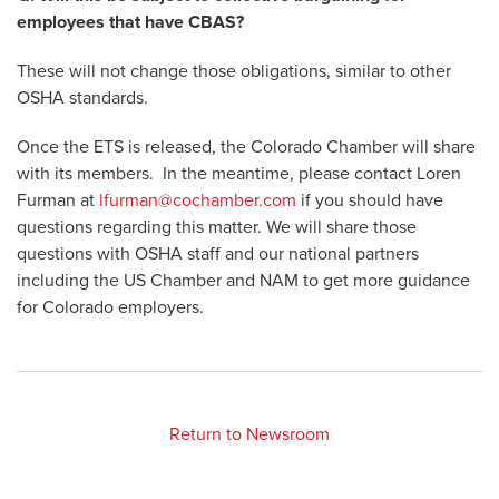
employees that have CBAS?
These will not change those obligations, similar to other
OSHA standards.
Once the ETS is released, the Colorado Chamber will share
with its members. In the meantime, please contact Loren
Furman at
lfurman@cochamber.com
if you should have
questions regarding this matter. We will share those
questions with OSHA staff and our national partners
including the US Chamber and NAM to get more guidance
for Colorado employers.
Return to Newsroom