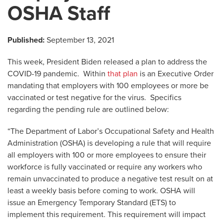
OSHA Staff
Published:
September 13, 2021
This week, President Biden released a plan to address the
COVID-19 pandemic. Within
that plan
is an Executive Order
mandating that employers with 100 employees or more be
vaccinated or test negative for the virus. Specifics
regarding the pending rule are outlined below:
“The Department of Labor’s Occupational Safety and Health
Administration (OSHA) is developing a rule that will require
all employers with 100 or more employees to ensure their
workforce is fully vaccinated or require any workers who
remain unvaccinated to produce a negative test result on at
least a weekly basis before coming to work. OSHA will
issue an Emergency Temporary Standard (ETS) to
implement this requirement. This requirement will impact