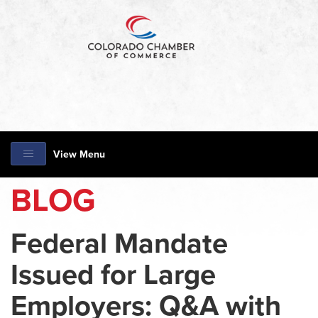
View Menu
BLOG
Federal Mandate
Issued for Large
Employers: Q&A with