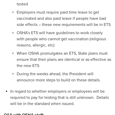
tested
Employers must require paid time leave to get
vaccinated and also paid leave if people have bad
side effects – these new requirements will be in ETS
OSHA’s ETS will have guidelines to work closely
with people who cannot get vaccination (religious
reasons, allergic, etc)
When OSHA promulgates an ETS, State plans must
ensure that their plans are identical or as effective as
the new ETS
During the weeks ahead, the President will
announce more steps to build on these details.
In regard to whether employers or employees will be
required to pay for testing that is still unknown. Details
will be in the standard when issued.