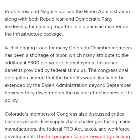
Reps. Crow and Neguse praised the Biden Administration
along with both Republican and Democratic Party
leadership for coming together in a bipartisan manner on
the infrastructure package.
A challenging issue for many Colorado Chamber members
has been a shortage of labor, which many attribute to the
additional $300 per week Unemployment Insurance
benefits provided by federal stimulus. The congressional
delegation agreed that the benefits would likely not be
extended by the Biden Administration beyond September,
however they disagreed on the overall effectiveness of the
policy.
Colorado’s members of Congress also discussed critical
business issues, like supply chain challenges facing many
manufacturers, the federal PRO Act, taxes, and workforce
development.
The full program can be viewed by clicking