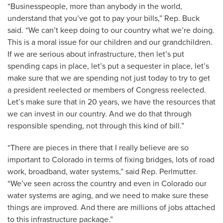
“Businesspeople, more than anybody in the world,
understand that you’ve got to pay your bills,” Rep. Buck
said. “We can’t keep doing to our country what we’re doing.
This is a moral issue for our children and our grandchildren.
If we are serious about infrastructure, then let’s put
spending caps in place, let’s put a sequester in place, let’s
make sure that we are spending not just today to try to get
a president reelected or members of Congress reelected.
Let’s make sure that in 20 years, we have the resources that
we can invest in our country. And we do that through
responsible spending, not through this kind of bill.”
“There are pieces in there that I really believe are so
important to Colorado in terms of fixing bridges, lots of road
work, broadband, water systems,” said Rep. Perlmutter.
“We’ve seen across the country and even in Colorado our
water systems are aging, and we need to make sure these
things are improved. And there are millions of jobs attached
to this infrastructure package.”