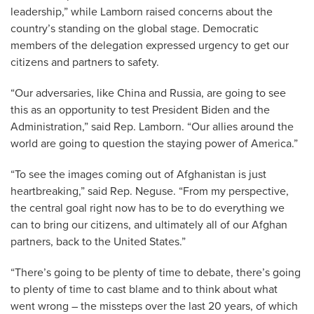
leadership,” while Lamborn raised concerns about the
country’s standing on the global stage. Democratic
members of the delegation expressed urgency to get our
citizens and partners to safety.
“Our adversaries, like China and Russia, are going to see
this as an opportunity to test President Biden and the
Administration,” said Rep. Lamborn. “Our allies around the
world are going to question the staying power of America.”
“To see the images coming out of Afghanistan is just
heartbreaking,” said Rep. Neguse. “From my perspective,
the central goal right now has to be to do everything we
can to bring our citizens, and ultimately all of our Afghan
partners, back to the United States.”
“There’s going to be plenty of time to debate, there’s going
to plenty of time to cast blame and to think about what
went wrong – the missteps over the last 20 years, of which