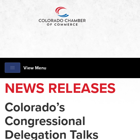
View Menu
NEWS RELEASES
Colorado’s
Congressional
Delegation Talks