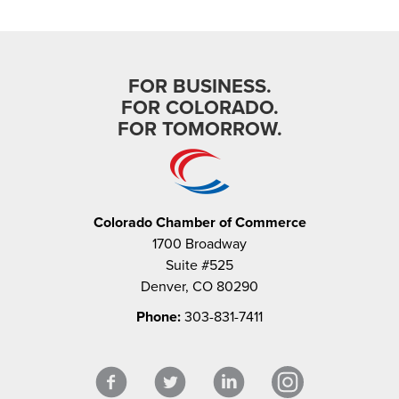
FOR BUSINESS.
FOR COLORADO.
FOR TOMORROW.
Colorado Chamber of Commerce
1700 Broadway
Suite #525
Denver, CO 80290
Phone:
303-831-7411