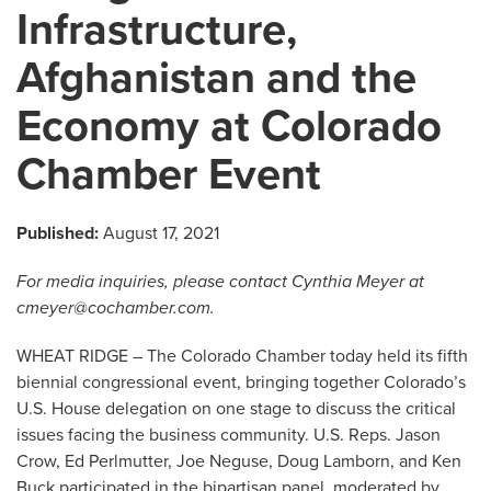
Infrastructure,
Afghanistan and the
Economy at Colorado
Chamber Event
Published:
August 17, 2021
For media inquiries, please contact Cynthia Meyer at
cmeyer@cochamber.com
.
WHEAT RIDGE – The Colorado Chamber today held its fifth
biennial congressional event, bringing together Colorado’s
U.S. House delegation on one stage to discuss the critical
issues facing the business community. U.S. Reps. Jason
Crow, Ed Perlmutter, Joe Neguse, Doug Lamborn, and Ken
Buck participated in the bipartisan panel, moderated by