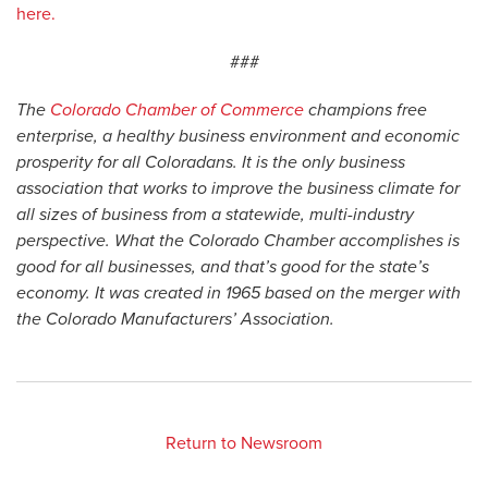
here.
###
The
Colorado Chamber of Commerce
champions free
enterprise, a healthy business environment and economic
prosperity for all Coloradans. It is the only business
association that works to improve the business climate for
all sizes of business from a statewide, multi-industry
perspective. What the Colorado Chamber accomplishes is
good for all businesses, and that’s good for the state’s
economy. It was created in 1965 based on the merger with
the Colorado Manufacturers’ Association.
Return to Newsroom