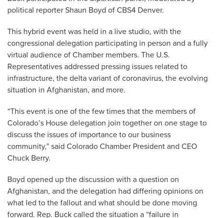
political reporter Shaun Boyd of CBS4 Denver.
This hybrid event was held in a live studio, with the
congressional delegation participating in person and a fully
virtual audience of Chamber members. The U.S.
Representatives addressed pressing issues related to
infrastructure, the delta variant of coronavirus, the evolving
situation in Afghanistan, and more.
“This event is one of the few times that the members of
Colorado’s House delegation join together on one stage to
discuss the issues of importance to our business
community,” said Colorado Chamber President and CEO
Chuck Berry.
Boyd opened up the discussion with a question on
Afghanistan, and the delegation had differing opinions on
what led to the fallout and what should be done moving
forward. Rep. Buck called the situation a “failure in