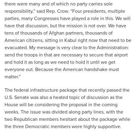
there were many and of which no party carries sole
responsibility,” said Rep. Crow. “Four presidents, multiple
parties, many Congresses have played a role in this. We will
have that discussion, but the mission is not over. We have
tens of thousands of Afghan partners, thousands of
American citizens, sitting in Kabul right now that need to be
evacuated. My message is very clear to the Administration:
send the troops in that are necessary to secure that airport
and hold it as long as we need to hold it until we get
everyone out. Because the American handshake must
matter.”
The federal infrastructure package that recently passed the
U.S. Senate was also a heated topic of discussion as the
House will be considering the proposal in the coming
weeks. The issue was divided along party lines, with the
two Republican members hesitant about the package while
the three Democratic members were highly supportive.