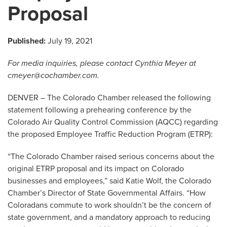
Proposal
Published:
July 19, 2021
For media inquiries, please contact Cynthia Meyer at
cmeyer@cochamber.com
.
DENVER – The Colorado Chamber released the following
statement following a prehearing conference by the
Colorado Air Quality Control Commission (AQCC) regarding
the proposed Employee Traffic Reduction Program (ETRP):
“The Colorado Chamber raised serious concerns about the
original ETRP proposal and its impact on Colorado
businesses and employees,” said Katie Wolf, the Colorado
Chamber’s Director of State Governmental Affairs. “How
Coloradans commute to work shouldn’t be the concern of
state government, and a mandatory approach to reducing