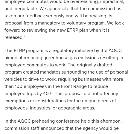
employee commutes would be overreaching, impractical,
and inequitable. We appreciate that the commission has
taken our feedback seriously and will be revising its
proposal from a mandatory to voluntary program. We look
forward to reviewing the new ETRP plan when it is
released.”
The ETRP program is a regulatory initiative by the AQCC
aimed at reducing greenhouse gas emissions resulting in
employee commutes to work. The originally drafted
program created mandates surrounding the use of personal
vehicles to drive to work, requiring businesses with more
than 100 employees in the Front Range to reduce
employee trips by 40%. This proposal did not offer any
exemptions or considerations for the unique needs of
employees, industries, or geographic areas.
In the AQCC prehearing conference held this afternoon,
commission staff announced that the agency would be