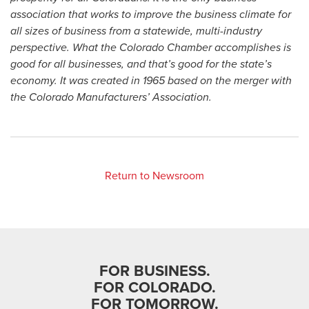
association that works to improve the business climate for
all sizes of business from a statewide, multi-industry
perspective. What the Colorado Chamber accomplishes is
good for all businesses, and that’s good for the state’s
economy. It was created in 1965 based on the merger with
the Colorado Manufacturers’ Association.
Return to Newsroom
FOR BUSINESS.
FOR COLORADO.
FOR TOMORROW.