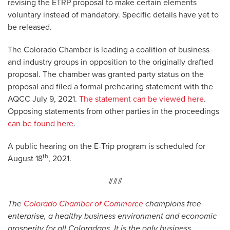
revising the ETRP proposal to make certain elements
voluntary instead of mandatory. Specific details have yet to
be released.
The Colorado Chamber is leading a coalition of business
and industry groups in opposition to the originally drafted
proposal. The chamber was granted party status on the
proposal and filed a formal prehearing statement with the
AQCC July 9, 2021.
The statement can be viewed here
.
Opposing statements from other parties in the proceedings
can be found here
.
A public hearing on the E-Trip program is scheduled for
th
August 18
, 2021.
###
The
Colorado Chamber of Commerce
champions free
enterprise, a healthy business environment and economic
prosperity for all Coloradans. It is the only business