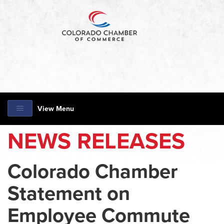
View Menu
NEWS RELEASES
Colorado Chamber
Statement on
Employee Commute