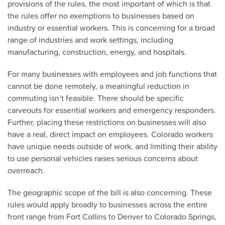
provisions of the rules, the most important of which is that
the rules offer no exemptions to businesses based on
industry or essential workers. This is concerning for a broad
range of industries and work settings, including
manufacturing, construction, energy, and hospitals.
For many businesses with employees and job functions that
cannot be done remotely, a meaningful reduction in
commuting isn’t feasible. There should be specific
carveouts for essential workers and emergency responders.
Further, placing these restrictions on businesses will also
have a real, direct impact on employees. Colorado workers
have unique needs outside of work, and limiting their ability
to use personal vehicles raises serious concerns about
overreach.
The geographic scope of the bill is also concerning. These
rules would apply broadly to businesses across the entire
front range from Fort Collins to Denver to Colorado Springs,