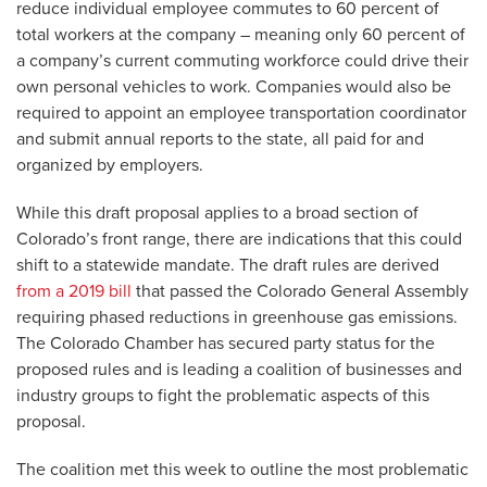
reduce individual employee commutes to 60 percent of
total workers at the company – meaning only 60 percent of
a company’s current commuting workforce could drive their
own personal vehicles to work. Companies would also be
required to appoint an employee transportation coordinator
and submit annual reports to the state, all paid for and
organized by employers.
While this draft proposal applies to a broad section of
Colorado’s front range, there are indications that this could
shift to a statewide mandate. The draft rules are derived
from a 2019 bill
that passed the Colorado General Assembly
requiring phased reductions in greenhouse gas emissions.
The Colorado Chamber has secured party status for the
proposed rules and is leading a coalition of businesses and
industry groups to fight the problematic aspects of this
proposal.
The coalition met this week to outline the most problematic