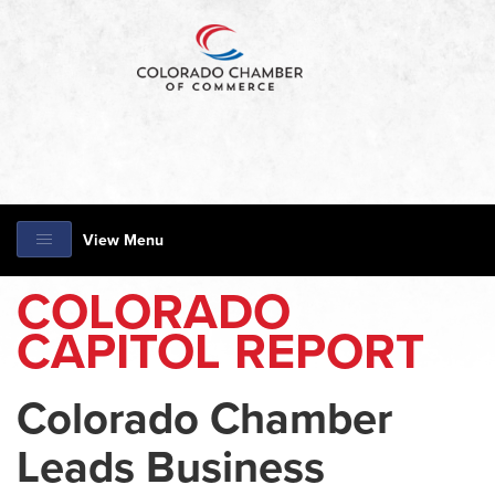
View Menu
COLORADO
CAPITOL REPORT
Colorado Chamber
Leads Business