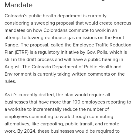
Mandate
Colorado’s public health department is currently
considering a sweeping proposal that would create onerous
mandates on how Coloradans commute to work in an
attempt to lower greenhouse gas emissions on the Front
Range. The proposal, called the Employee Traffic Reduction
Plan (ETRP) is a regulatory initiative by Gov. Polis, which is
still in the draft process and will have a public hearing in
August. The Colorado Department of Public Health and
Environment is currently taking written comments on the
rules.
As it’s currently drafted, the plan would require all
businesses that have more than 100 employees reporting to
a worksite to incrementally reduce the number of
employees commuting to work through commuting
alternatives, like carpooling, public transit, and remote
work. By 2024, these businesses would be required to