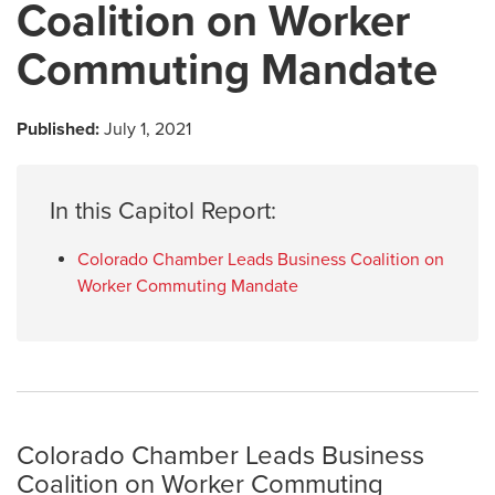
Coalition on Worker
Commuting Mandate
Published:
July 1, 2021
In this Capitol Report:
Colorado Chamber Leads Business Coalition on
Worker Commuting Mandate
Colorado Chamber Leads Business
Coalition on Worker Commuting