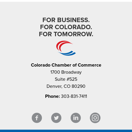
FOR BUSINESS.
FOR COLORADO.
FOR TOMORROW.
Colorado Chamber of Commerce
1700 Broadway
Suite #525
Denver, CO 80290
Phone:
303-831-7411