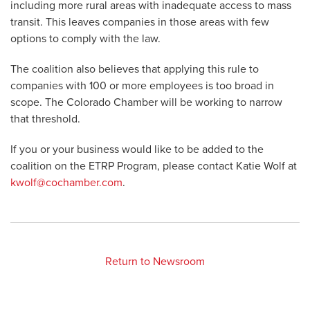
including more rural areas with inadequate access to mass
transit. This leaves companies in those areas with few
options to comply with the law.
The coalition also believes that applying this rule to
companies with 100 or more employees is too broad in
scope. The Colorado Chamber will be working to narrow
that threshold.
If you or your business would like to be added to the
coalition on the ETRP Program, please contact Katie Wolf at
kwolf@cochamber.com
.
Return to Newsroom