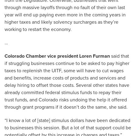
from the Legislature. Otherwise, businesses that went
through massive layoffs through no fault of their own last
year will end up paying even more in the coming years in
higher taxes and likely solvency surcharges as they’re
working to restart the economy.
…
Colorado Chamber vice president Loren Furman
said that
if struggling businesses continue to be asked to pay higher
taxes to replenish the UITF, some will have to cut wages
and benefits, increase costs of products and services and
delay hiring to offset those costs. Several other states have
already committed federal stimulus funds to repay their
trust funds, and Colorado risks undoing the help it offered
through grant programs if it doesn’t do the same, she said.
“I know a lot of [state] stimulus dollars have been dedicated
to businesses this session. But a lot of that support could be
potentially offset by this increase in charges and taxes,”