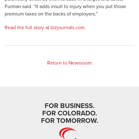
Furman said. “It adds insult to injury when you put those
premium taxes on the backs of employers.”
Read the full story at bizjournals.com.
Return to Newsroom
FOR BUSINESS.
FOR COLORADO.
FOR TOMORROW.