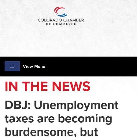
View Menu
IN THE NEWS
DBJ: Unemployment
taxes are becoming
burdensome, but