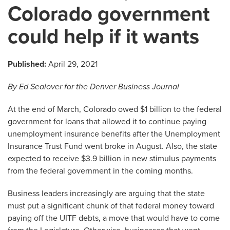
Colorado government
could help if it wants
Published:
April 29, 2021
By Ed Sealover for the Denver Business Journal
At the end of March, Colorado owed $1 billion to the federal
government for loans that allowed it to continue paying
unemployment insurance benefits after the Unemployment
Insurance Trust Fund went broke in August. Also, the state
expected to receive $3.9 billion in new stimulus payments
from the federal government in the coming months.
Business leaders increasingly are arguing that the state
must put a significant chunk of that federal money toward
paying off the UITF debts, a move that would have to come