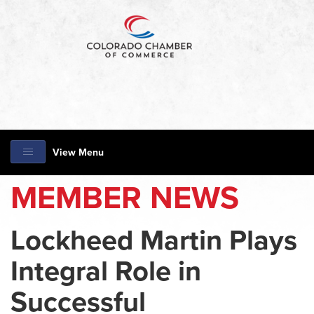
View Menu
MEMBER NEWS
Lockheed Martin Plays
Integral Role in
Successful