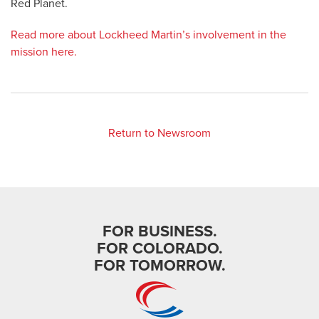
Red Planet.
Read more about Lockheed Martin’s involvement in the
mission here.
Return to Newsroom
FOR BUSINESS.
FOR COLORADO.
FOR TOMORROW.