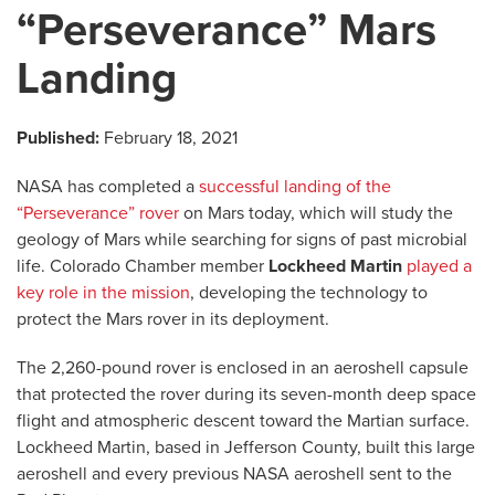
“Perseverance” Mars
Landing
Published:
February 18, 2021
NASA has completed a
successful landing of the
“Perseverance” rover
on Mars today, which will study the
geology of Mars while searching for signs of past microbial
life. Colorado Chamber member
Lockheed Martin
played a
key role in the mission
, developing the technology to
protect the Mars rover in its deployment.
The 2,260-pound rover is enclosed in an aeroshell capsule
that protected the rover during its seven-month deep space
flight and atmospheric descent toward the Martian surface.
Lockheed Martin, based in Jefferson County, built this large
aeroshell and every previous NASA aeroshell sent to the