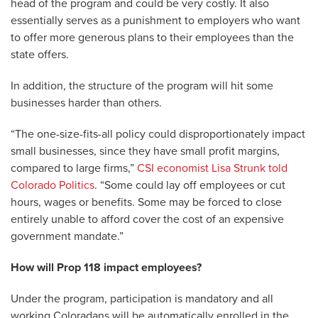
head of the program and could be very costly. It also
essentially serves as a punishment to employers who want
to offer more generous plans to their employees than the
state offers.
In addition, the structure of the program will hit some
businesses harder than others.
“The one-size-fits-all policy could disproportionately impact
small businesses, since they have small profit margins,
compared to large firms,”
CSI economist Lisa Strunk told
Colorado Politics
. “Some could lay off employees or cut
hours, wages or benefits. Some may be forced to close
entirely unable to afford cover the cost of an expensive
government mandate.”
How will Prop 118 impact employees?
Under the program, participation is mandatory and all
working Coloradans will be automatically enrolled in the