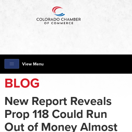
View Menu
BLOG
New Report Reveals
Prop 118 Could Run
Out of Money Almost