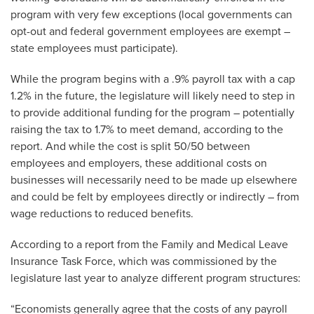
program with very few exceptions (local governments can
opt-out and federal government employees are exempt –
state employees must participate).
While the program begins with a .9% payroll tax with a cap
1.2% in the future, the legislature will likely need to step in
to provide additional funding for the program – potentially
raising the tax to 1.7% to meet demand, according to the
report. And while the cost is split 50/50 between
employees and employers, these additional costs on
businesses will necessarily need to be made up elsewhere
and could be felt by employees directly or indirectly – from
wage reductions to reduced benefits.
According to a report from the Family and Medical Leave
Insurance Task Force, which was commissioned by the
legislature last year to analyze different program structures:
“Economists generally agree that the costs of any payroll