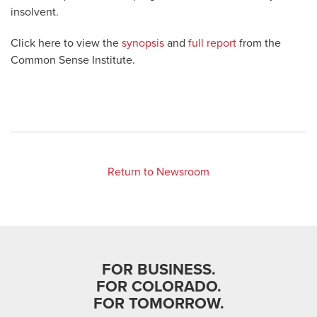
insolvent.
Click here to view the
synopsis
and
full report
from the
Common Sense Institute.
Return to Newsroom
FOR BUSINESS.
FOR COLORADO.
FOR TOMORROW.