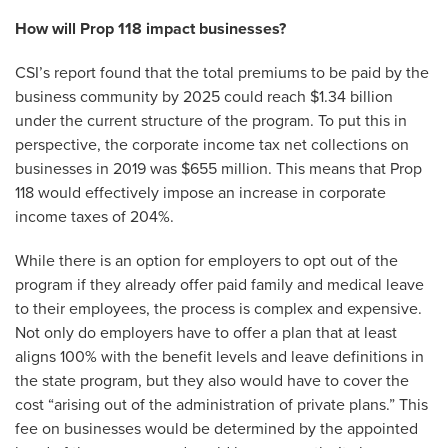
How will Prop 118 impact businesses?
CSI’s report found that the total premiums to be paid by the
business community by 2025 could reach $1.34 billion
under the current structure of the program. To put this in
perspective, the corporate income tax net collections on
businesses in 2019 was $655 million. This means that Prop
118 would effectively impose an increase in corporate
income taxes of 204%.
While there is an option for employers to opt out of the
program if they already offer paid family and medical leave
to their employees, the process is complex and expensive.
Not only do employers have to offer a plan that at least
aligns 100% with the benefit levels and leave definitions in
the state program, but they also would have to cover the
cost “arising out of the administration of private plans.” This
fee on businesses would be determined by the appointed