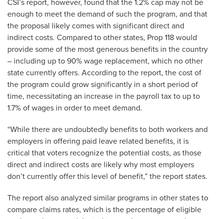
CSI’s report, however, found that the 1.2% cap may not be
enough to meet the demand of such the program, and that
the proposal likely comes with significant direct and
indirect costs. Compared to other states, Prop 118 would
provide some of the most generous benefits in the country
– including up to 90% wage replacement, which no other
state currently offers. According to the report, the cost of
the program could grow significantly in a short period of
time, necessitating an increase in the payroll tax to up to
1.7% of wages in order to meet demand.
“While there are undoubtedly benefits to both workers and
employers in offering paid leave related benefits, it is
critical that voters recognize the potential costs, as those
direct and indirect costs are likely why most employers
don’t currently offer this level of benefit,” the report states.
The report also analyzed similar programs in other states to
compare claims rates, which is the percentage of eligible