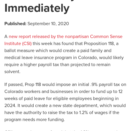
Immediately
Published:
September 10, 2020
A
new report released by the nonpartisan Common Sense
Institute (CSI)
this week has found that Proposition 118, a
ballot measure which would create a paid family and
medical leave insurance program in Colorado, would likely
require a higher payroll tax than projected to remain
solvent.
If passed, Prop 118 would impose an initial .9% payroll tax on
Colorado workers and businesses in order to fund up to 12
weeks of paid leave for eligible employees beginning in
2024. It would create a new state department, which would
have the authority to raise the tax to 1.2% of wages if the
program needs more funding.