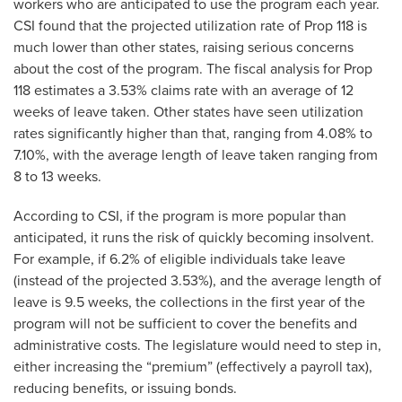
workers who are anticipated to use the program each year.
CSI found that the projected utilization rate of Prop 118 is
much lower than other states, raising serious concerns
about the cost of the program. The fiscal analysis for Prop
118 estimates a 3.53% claims rate with an average of 12
weeks of leave taken. Other states have seen utilization
rates significantly higher than that, ranging from 4.08% to
7.10%, with the average length of leave taken ranging from
8 to 13 weeks.
According to CSI, if the program is more popular than
anticipated, it runs the risk of quickly becoming insolvent.
For example, if 6.2% of eligible individuals take leave
(instead of the projected 3.53%), and the average length of
leave is 9.5 weeks, the collections in the first year of the
program will not be sufficient to cover the benefits and
administrative costs. The legislature would need to step in,
either increasing the “premium” (effectively a payroll tax),
reducing benefits, or issuing bonds.