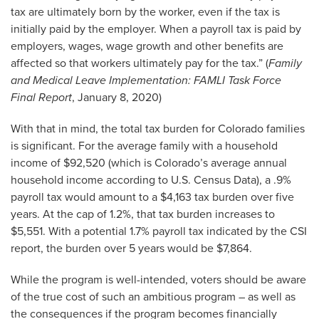
tax are ultimately born by the worker, even if the tax is
initially paid by the employer. When a payroll tax is paid by
employers, wages, wage growth and other benefits are
affected so that workers ultimately pay for the tax.” (
Family
and Medical Leave Implementation: FAMLI Task Force
Final Report
, January 8, 2020)
With that in mind, the total tax burden for Colorado families
is significant. For the average family with a household
income of $92,520 (which is Colorado’s average annual
household income according to U.S. Census Data), a .9%
payroll tax would amount to a $4,163 tax burden over five
years. At the cap of 1.2%, that tax burden increases to
$5,551. With a potential 1.7% payroll tax indicated by the CSI
report, the burden over 5 years would be $7,864.
While the program is well-intended, voters should be aware
of the true cost of such an ambitious program – as well as
the consequences if the program becomes financially