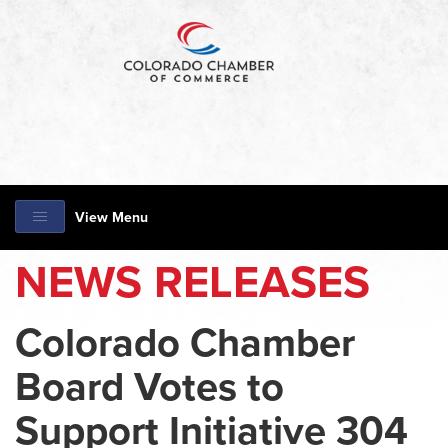
View Menu
NEWS RELEASES
Colorado Chamber
Board Votes to
Support Initiative 304