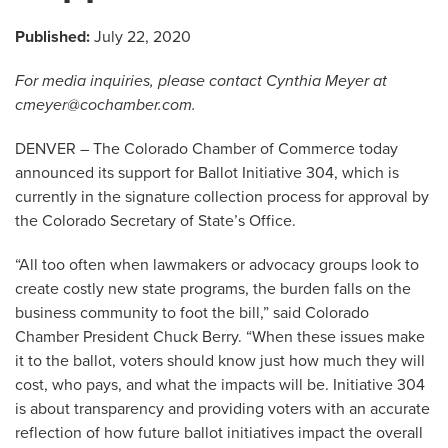
Published:
July 22, 2020
For media inquiries, please contact Cynthia Meyer at
cmeyer@cochamber.com
.
DENVER – The Colorado Chamber of Commerce today
announced its support for Ballot Initiative 304, which is
currently in the signature collection process for approval by
the Colorado Secretary of State’s Office.
“All too often when lawmakers or advocacy groups look to
create costly new state programs, the burden falls on the
business community to foot the bill,” said Colorado
Chamber President Chuck Berry. “When these issues make
it to the ballot, voters should know just how much they will
cost, who pays, and what the impacts will be. Initiative 304
is about transparency and providing voters with an accurate
reflection of how future ballot initiatives impact the overall