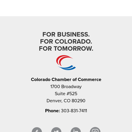
FOR BUSINESS.
FOR COLORADO.
FOR TOMORROW.
Colorado Chamber of Commerce
1700 Broadway
Suite #525
Denver, CO 80290
Phone:
303-831-7411