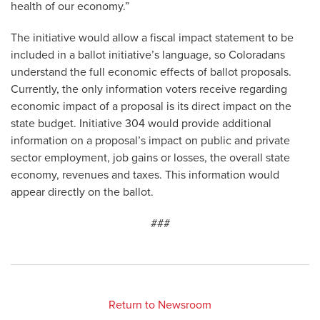
health of our economy.”
The initiative would allow a fiscal impact statement to be
included in a ballot initiative’s language, so Coloradans
understand the full economic effects of ballot proposals.
Currently, the only information voters receive regarding
economic impact of a proposal is its direct impact on the
state budget. Initiative 304 would provide additional
information on a proposal’s impact on public and private
sector employment, job gains or losses, the overall state
economy, revenues and taxes. This information would
appear directly on the ballot.
###
Return to Newsroom