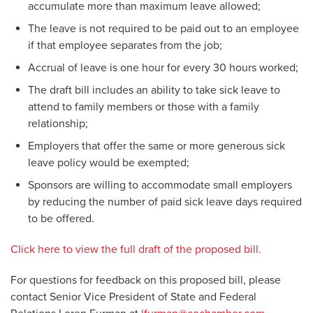
accumulate more than maximum leave allowed;
The leave is not required to be paid out to an employee
if that employee separates from the job;
Accrual of leave is one hour for every 30 hours worked;
The draft bill includes an ability to take sick leave to
attend to family members or those with a family
relationship;
Employers that offer the same or more generous sick
leave policy would be exempted;
Sponsors are willing to accommodate small employers
by reducing the number of paid sick leave days required
to be offered.
Click here to view the full draft of the proposed bill.
For questions for feedback on this proposed bill, please
contact Senior Vice President of State and Federal