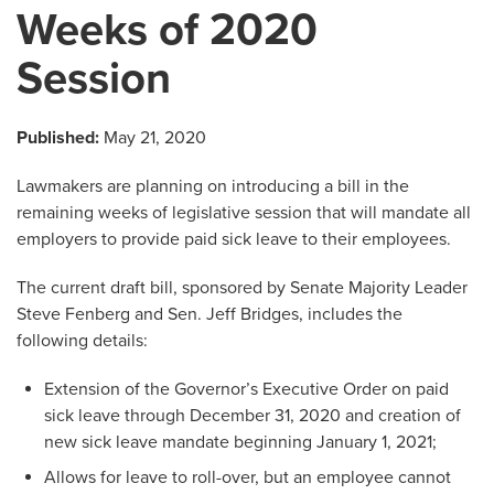
Weeks of 2020
Session
Published:
May 21, 2020
Lawmakers are planning on introducing a bill in the
remaining weeks of legislative session that will mandate all
employers to provide paid sick leave to their employees.
The current draft bill, sponsored by Senate Majority Leader
Steve Fenberg and Sen. Jeff Bridges, includes the
following details:
Extension of the Governor’s Executive Order on paid
sick leave through December 31, 2020 and creation of
new sick leave mandate beginning January 1, 2021;
Allows for leave to roll-over, but an employee cannot