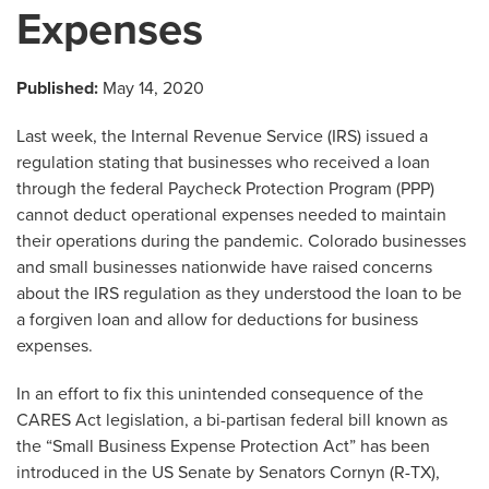
Expenses
Published:
May 14, 2020
Last week, the Internal Revenue Service (IRS) issued a
regulation stating that businesses who received a loan
through the federal Paycheck Protection Program (PPP)
cannot deduct operational expenses needed to maintain
their operations during the pandemic. Colorado businesses
and small businesses nationwide have raised concerns
about the IRS regulation as they understood the loan to be
a forgiven loan and allow for deductions for business
expenses.
In an effort to fix this unintended consequence of the
CARES Act legislation, a bi-partisan federal bill known as
the “Small Business Expense Protection Act” has been
introduced in the US Senate by Senators Cornyn (R-TX),