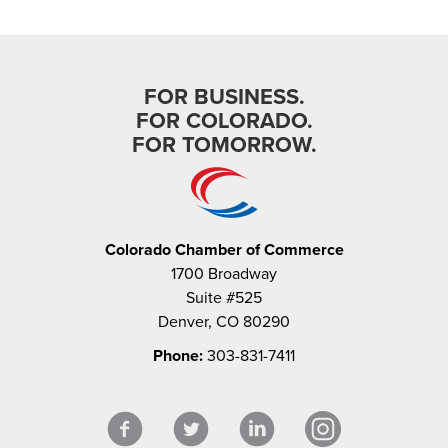
FOR BUSINESS.
FOR COLORADO.
FOR TOMORROW.
Colorado Chamber of Commerce
1700 Broadway
Suite #525
Denver, CO 80290
Phone:
303-831-7411