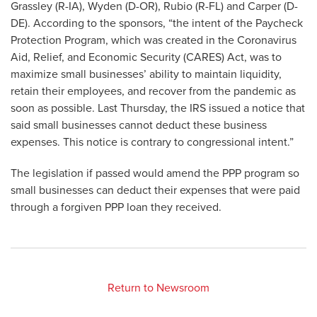
Grassley (R-IA), Wyden (D-OR), Rubio (R-FL) and Carper (D-
DE). According to the sponsors, “the intent of the Paycheck
Protection Program, which was created in the Coronavirus
Aid, Relief, and Economic Security (CARES) Act, was to
maximize small businesses’ ability to maintain liquidity,
retain their employees, and recover from the pandemic as
soon as possible. Last Thursday, the IRS issued a notice that
said small businesses cannot deduct these business
expenses. This notice is contrary to congressional intent.”
The legislation if passed would amend the PPP program so
small businesses can deduct their expenses that were paid
through a forgiven PPP loan they received.
Return to Newsroom