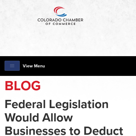
View Menu
BLOG
Federal Legislation
Would Allow
Businesses to Deduct