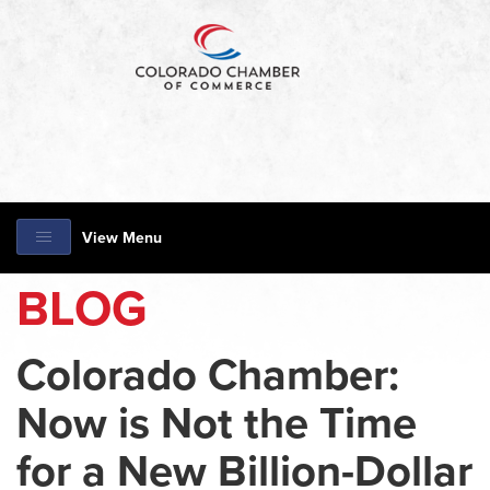
View Menu
BLOG
Colorado Chamber:
Now is Not the Time
for a New Billion-Dollar