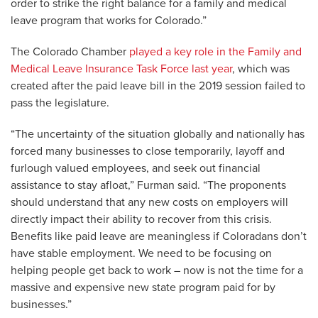
order to strike the right balance for a family and medical
leave program that works for Colorado.”
The Colorado Chamber
played a key role in the Family and
Medical Leave Insurance Task Force last year
, which was
created after the paid leave bill in the 2019 session failed to
pass the legislature.
“The uncertainty of the situation globally and nationally has
forced many businesses to close temporarily, layoff and
furlough valued employees, and seek out financial
assistance to stay afloat,” Furman said. “The proponents
should understand that any new costs on employers will
directly impact their ability to recover from this crisis.
Benefits like paid leave are meaningless if Coloradans don’t
have stable employment. We need to be focusing on
helping people get back to work – now is not the time for a
massive and expensive new state program paid for by
businesses.”