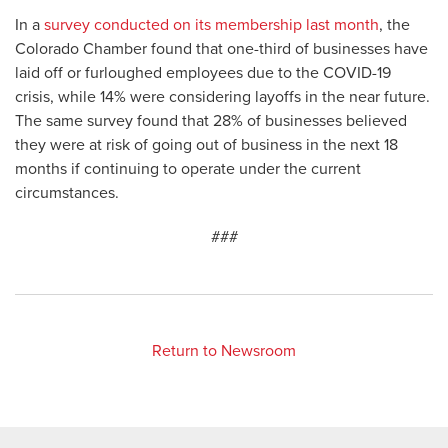
In a
survey conducted on its membership last month
, the
Colorado Chamber found that one-third of businesses have
laid off or furloughed employees due to the COVID-19
crisis, while 14% were considering layoffs in the near future.
The same survey found that 28% of businesses believed
they were at risk of going out of business in the next 18
months if continuing to operate under the current
circumstances.
###
Return to Newsroom