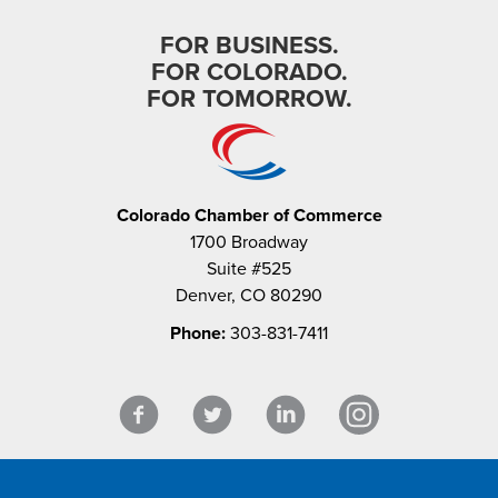
FOR BUSINESS.
FOR COLORADO.
FOR TOMORROW.
Colorado Chamber of Commerce
1700 Broadway
Suite #525
Denver, CO 80290
Phone:
303-831-7411