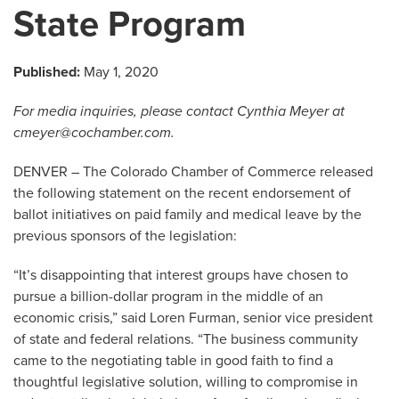
State Program
Published:
May 1, 2020
For media inquiries, please contact Cynthia Meyer at
cmeyer@cochamber.com
.
DENVER – The Colorado Chamber of Commerce released
the following statement on the recent endorsement of
ballot initiatives on paid family and medical leave by the
previous sponsors of the legislation:
“It’s disappointing that interest groups have chosen to
pursue a billion-dollar program in the middle of an
economic crisis,” said Loren Furman, senior vice president
of state and federal relations. “The business community
came to the negotiating table in good faith to find a
thoughtful legislative solution, willing to compromise in