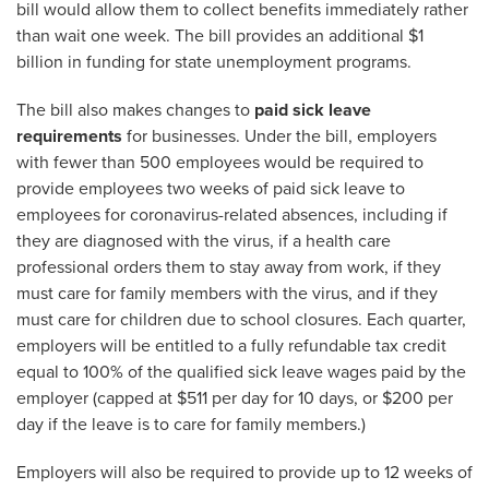
bill would allow them to collect benefits immediately rather
than wait one week. The bill provides an additional $1
billion in funding for state unemployment programs.
The bill also makes changes to
paid sick leave
requirements
for businesses. Under the bill, employers
with fewer than 500 employees would be required to
provide employees two weeks of paid sick leave to
employees for coronavirus-related absences, including if
they are diagnosed with the virus, if a health care
professional orders them to stay away from work, if they
must care for family members with the virus, and if they
must care for children due to school closures. Each quarter,
employers will be entitled to a fully refundable tax credit
equal to 100% of the qualified sick leave wages paid by the
employer (capped at $511 per day for 10 days, or $200 per
day if the leave is to care for family members.)
Employers will also be required to provide up to 12 weeks of