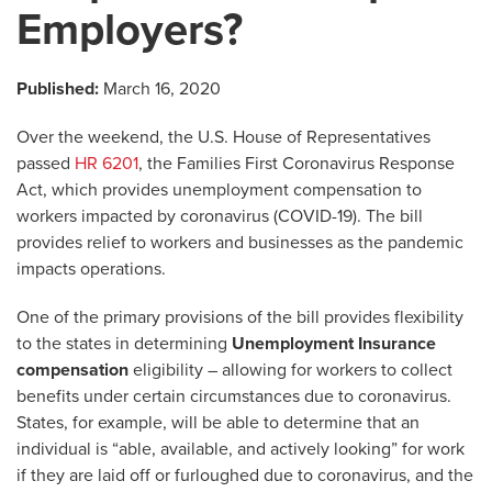
Employers?
Published:
March 16, 2020
Over the weekend, the U.S. House of Representatives
passed
HR 6201
, the Families First Coronavirus Response
Act, which provides unemployment compensation to
workers impacted by coronavirus (COVID-19). The bill
provides relief to workers and businesses as the pandemic
impacts operations.
One of the primary provisions of the bill provides flexibility
to the states in determining
Unemployment Insurance
compensation
eligibility – allowing for workers to collect
benefits under certain circumstances due to coronavirus.
States, for example, will be able to determine that an
individual is “able, available, and actively looking” for work
if they are laid off or furloughed due to coronavirus, and the