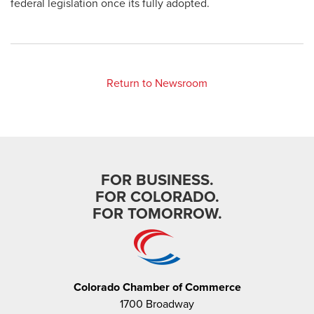
federal legislation once its fully adopted.
Return to Newsroom
FOR BUSINESS.
FOR COLORADO.
FOR TOMORROW.
Colorado Chamber of Commerce
1700 Broadway