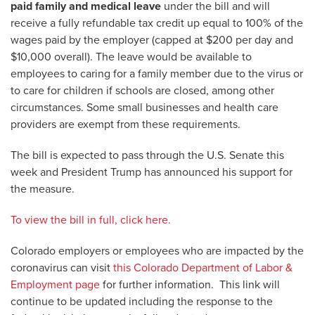
paid family and medical leave
under the bill and will
receive a fully refundable tax credit up equal to 100% of the
wages paid by the employer (capped at $200 per day and
$10,000 overall). The leave would be available to
employees to caring for a family member due to the virus or
to care for children if schools are closed, among other
circumstances. Some small businesses and health care
providers are exempt from these requirements.
The bill is expected to pass through the U.S. Senate this
week and President Trump has announced his support for
the measure.
To view the bill in full, click here.
Colorado employers or employees who are impacted by the
coronavirus can visit
this Colorado Department of Labor &
Employment page
for further information. This link will
continue to be updated including the response to the