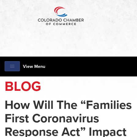
View Menu
BLOG
How Will The “Families
First Coronavirus
Response Act” Impact