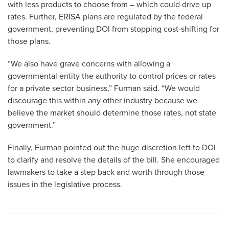
with less products to choose from – which could drive up
rates. Further, ERISA plans are regulated by the federal
government, preventing DOI from stopping cost-shifting for
those plans.
“We also have grave concerns with allowing a
governmental entity the authority to control prices or rates
for a private sector business,” Furman said. “We would
discourage this within any other industry because we
believe the market should determine those rates, not state
government.”
Finally, Furman pointed out the huge discretion left to DOI
to clarify and resolve the details of the bill. She encouraged
lawmakers to take a step back and worth through those
issues in the legislative process.