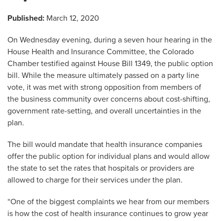
Published:
March 12, 2020
On Wednesday evening, during a seven hour hearing in the
House Health and Insurance Committee, the Colorado
Chamber testified against House Bill 1349, the public option
bill. While the measure ultimately passed on a party line
vote, it was met with strong opposition from members of
the business community over concerns about cost-shifting,
government rate-setting, and overall uncertainties in the
plan.
The bill would mandate that health insurance companies
offer the public option for individual plans and would allow
the state to set the rates that hospitals or providers are
allowed to charge for their services under the plan.
“One of the biggest complaints we hear from our members
is how the cost of health insurance continues to grow year