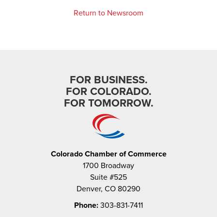
Return to Newsroom
FOR BUSINESS.
FOR COLORADO.
FOR TOMORROW.
Colorado Chamber of Commerce
1700 Broadway
Suite #525
Denver, CO 80290
Phone:
303-831-7411