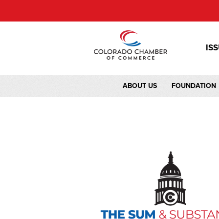
IS
ABOUT US
FOUNDATION