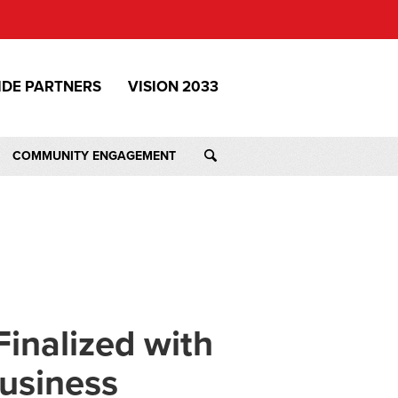
IDE PARTNERS
VISION 2033
COMMUNITY ENGAGEMENT
inalized with
usiness