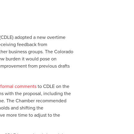
(CDLE) adopted a new overtime
eceiving feedback from
ther business groups. The Colorado
new burden it would pose on
t improvement from previous drafts
 formal comments
to CDLE on the
ns with the proposal, including the
line. The Chamber recommended
olds and shifting the
ve more time to adjust to the