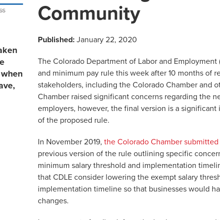
Community
Published:
January 22, 2020
aken
The Colorado Department of Labor and Employment 
re
and minimum pay rule this week after 10 months of r
s when
stakeholders, including the Colorado Chamber and o
ave,
Chamber raised significant concerns regarding the 
employers, however, the final version is a significan
of the proposed rule.
In November 2019,
the Colorado Chamber submitted
previous version of the rule outlining specific concer
minimum salary threshold and implementation time
that CDLE consider lowering the exempt salary thresh
implementation timeline so that businesses would ha
changes.