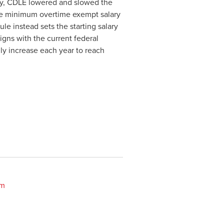
ty, CDLE lowered and slowed the
 the minimum overtime exempt salary
ule instead sets the starting salary
ligns with the current federal
ly increase each year to reach
om