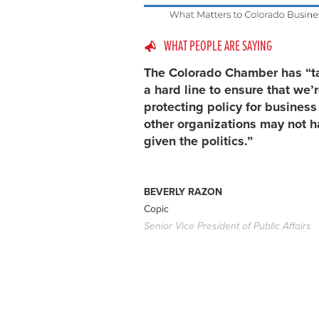
WHAT PEOPLE ARE SAYING
The Colorado Chamber has “t
a hard line to ensure that we’
protecting policy for busines
other organizations may not h
given the politics.”
BEVERLY RAZON
Copic
Senior Vice President of Public Affairs