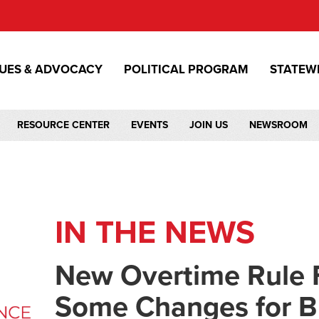
SUES & ADVOCACY
POLITICAL PROGRAM
STATEW
RESOURCE CENTER
EVENTS
JOIN US
NEWSROOM
IN THE NEWS
New Overtime Rule F
Some Changes for B