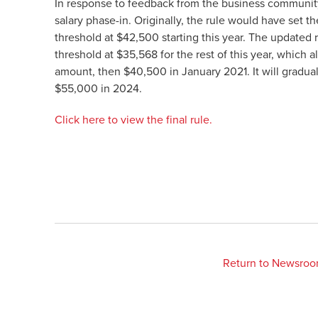
In response to feedback from the business communi
salary phase-in. Originally, the rule would have set
threshold at $42,500 starting this year. The updated r
threshold at $35,568 for the rest of this year, which a
amount, then $40,500 in January 2021. It will gradual
$55,000 in 2024.
Click here to view the final rule.
Return to Newsro