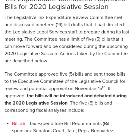
Bills for 2020 Legislative Session
The Legislative Tax Expenditure Review Committee met
and discussed nineteen (19) bill drafts that it had directed
the Legislative Legal Services staff to prepare during its last
meeting. The Committee has a limit of five (5) bills that it
can move forward and be considered during the upcoming
2020 Legislative Session. Actions taken by the Committee
are described below:
The Committee approved five (5) bills and sent those bills
to the Executive Committee of the Legislative Council for
th
review and potential approval on November 15
. If
approved,
the bills will be introduced and debated during
the 2020 Legislative Session
. The five (5) bills and
corresponding fiscal analyses include:
Bill #8
– Tax Expenditure Bill Requirements (Bill
sponsors: Senators Court, Tate; Reps. Benavidez,