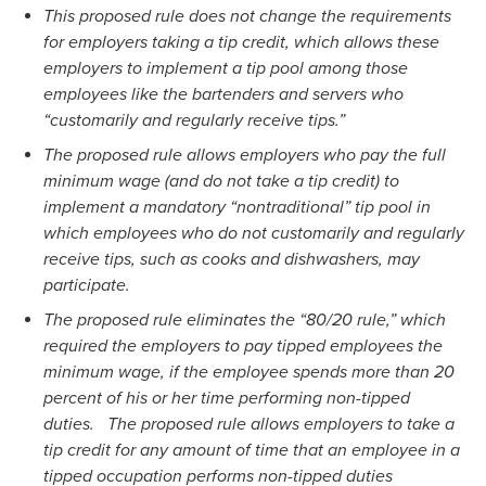
This proposed rule does not change the requirements
for employers taking a tip credit, which allows these
employers to implement a tip pool among those
employees like the bartenders and servers who
“customarily and regularly receive tips.”
The proposed rule allows employers who pay the full
minimum wage (and do not take a tip credit) to
implement a mandatory “nontraditional” tip pool in
which employees who do not customarily and regularly
receive tips, such as cooks and dishwashers, may
participate.
The proposed rule eliminates the “80/20 rule,” which
required the employers to pay tipped employees the
minimum wage, if the employee spends more than 20
percent of his or her time performing non-tipped
duties. The proposed rule allows employers to take a
tip credit for any amount of time that an employee in a
tipped occupation performs non-tipped duties