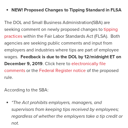
NEW!
Proposed Changes to Tipping Standard in FLSA
The DOL and Small Business Administration(SBA) are
seeking comment on newly proposed changes to
tipping
practices
within the Fair Labor Standards Act (FLSA). Both
agencies are seeking public comments and input from
employers and industries where tips are part of employee
wages.
Feedback is due to the DOL by 12/midnight ET on
December 9, 2019
. Click here to
electronically file
comments
or the
Federal Register notice
of the proposed
rule.
According to the SBA:
“The Act prohibits employers, managers, and
supervisors from keeping tips received by employees;
regardless of whether the employers take a tip credit or
not.