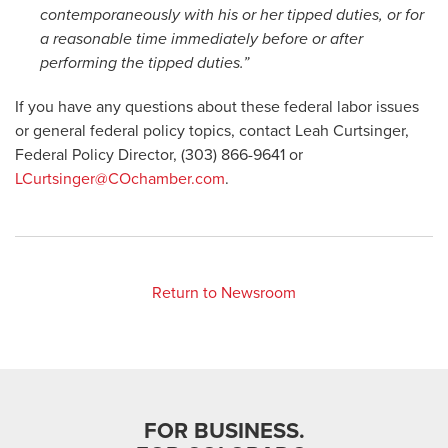
contemporaneously with his or her tipped duties, or for
a reasonable time immediately before or after
performing the tipped duties.”
If you have any questions about these federal labor issues
or general federal policy topics, contact Leah Curtsinger,
Federal Policy Director, (303) 866-9641 or
LCurtsinger@COchamber.com
.
Return to Newsroom
FOR BUSINESS.