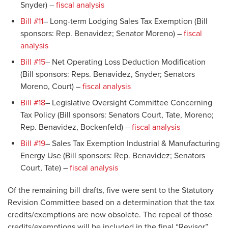
Snyder) –
fiscal analysis
Bill #11
– Long-term Lodging Sales Tax Exemption (Bill
sponsors: Rep. Benavidez; Senator Moreno) –
fiscal
analysis
Bill #15
– Net Operating Loss Deduction Modification
(Bill sponsors: Reps. Benavidez, Snyder; Senators
Moreno, Court) –
fiscal analysis
Bill #18
– Legislative Oversight Committee Concerning
Tax Policy (Bill sponsors: Senators Court, Tate, Moreno;
Rep. Benavidez, Bockenfeld) –
fiscal analysis
Bill #19
– Sales Tax Exemption Industrial & Manufacturing
Energy Use (Bill sponsors: Rep. Benavidez; Senators
Court, Tate) –
fiscal analysis
Of the remaining bill drafts, five were sent to the Statutory
Revision Committee based on a determination that the tax
credits/exemptions are now obsolete. The repeal of those
credits/exemptions will be included in the final “Revisor”