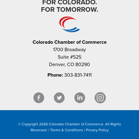
FOR COLORADO.
FOR TOMORROW.
Colorado Chamber of Commerce
1700 Broadway
Suite #525
Denver, CO 80290
Phone:
303-831-7411
© Copyright 2026 Colorado Chamber of Commerce. All Rights
Reserved. |
Terms & Conditions
|
Privacy Policy