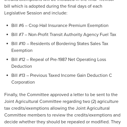
bill which is adopted during the final days of each
Legislative Session and include:
Bill #6 – Crop Hail Insurance Premium Exemption
Bill #7 – Non-Profit Transit Authority Agency Fuel Tax
Bill #10 – Residents of Bordering States Sales Tax
Exemption
Bill #12 – Repeal of Pre-1987 Net Operating Loss
Deduction
Bill #13 – Previous Taxed Income Gain Deduction C
Corporation
Finally, the Committee approved a letter to be sent to the
Joint Agricultural Committee regarding two (2) agriculture
tax credits/exemptions allowing the Joint Agricultural
Committee members to review the credits/exemptions and
decide whether they should be repealed or modified. They