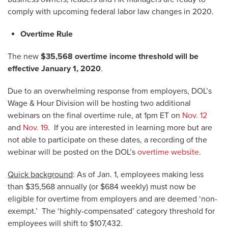
comply with upcoming federal labor law changes in 2020.
Overtime Rule
The new
$35,568 overtime income threshold will be
effective January 1, 2020
.
Due to an overwhelming response from employers, DOL’s
Wage & Hour Division will be hosting two additional
webinars on the final overtime rule, at 1pm ET on
Nov. 12
and
Nov. 19
. If you are interested in learning more but are
not able to participate on these dates, a recording of the
webinar will be posted on the DOL’s
overtime website
.
Quick background
: As of Jan. 1, employees making less
than $35,568 annually (or $684 weekly) must now be
eligible for overtime from employers and are deemed ‘non-
exempt.’ The ‘highly-compensated’ category threshold for
employees will shift to $107,432.