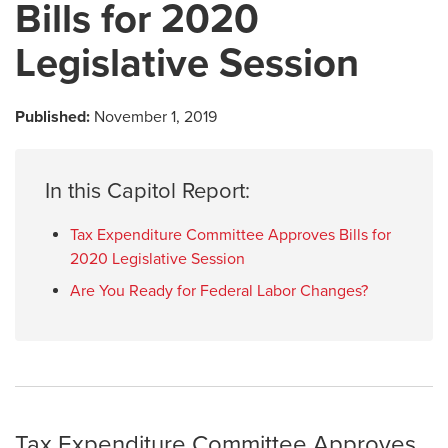
Bills for 2020
Legislative Session
Published:
November 1, 2019
In this Capitol Report:
Tax Expenditure Committee Approves Bills for
2020 Legislative Session
Are You Ready for Federal Labor Changes?
Tax Expenditure Committee Approves