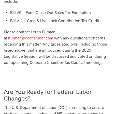
include:
Bill #9 – Farm Close Out Sales Tax Exemption
Bill #14 – Crop & Livestock Contribution Tax Credit
Please contact Loren Furman
at
lfurman@cochamber.com
with any questions/concerns
regarding this matter. Any tax related bills, including those
listed above, that are introduced during the 2020
Legislative Session will be discussed and voted on during
our upcoming Colorado Chamber Tax Council meetings.
Are You Ready for Federal Labor
Changes?
The U.S. Department of Labor (DOL) is seeking to ensure
business owners, leaders and HR managers are ready to