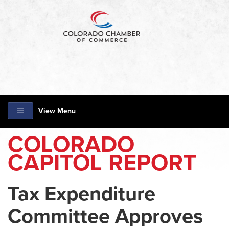
View Menu
COLORADO
CAPITOL REPORT
Tax Expenditure
Committee Approves