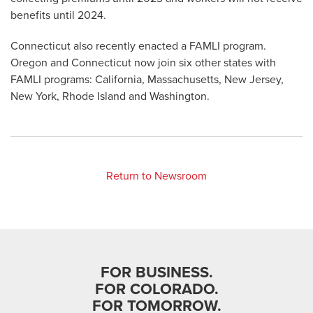
benefits until 2024.
Connecticut also recently enacted a FAMLI program.
Oregon and Connecticut now join six other states with
FAMLI programs: California, Massachusetts, New Jersey,
New York, Rhode Island and Washington.
Return to Newsroom
FOR BUSINESS.
FOR COLORADO.
FOR TOMORROW.