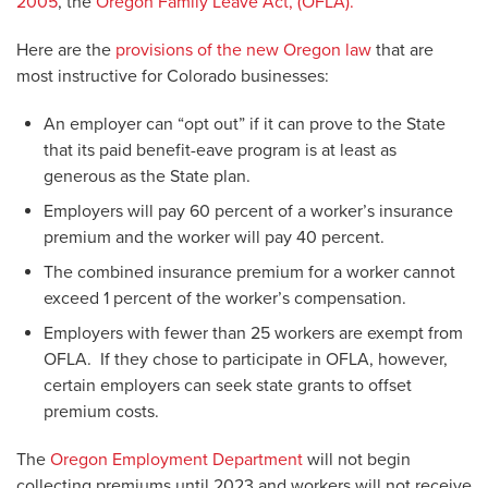
2005
, the
Oregon Family Leave Act, (OFLA).
Here are the
provisions of the new Oregon law
that are
most instructive for Colorado businesses:
An employer can “opt out” if it can prove to the State
that its paid benefit-eave program is at least as
generous as the State plan.
Employers will pay 60 percent of a worker’s insurance
premium and the worker will pay 40 percent.
The combined insurance premium for a worker cannot
exceed 1 percent of the worker’s compensation.
Employers with fewer than 25 workers are exempt from
OFLA. If they chose to participate in OFLA, however,
certain employers can seek state grants to offset
premium costs.
The
Oregon Employment Department
will not begin
collecting premiums until 2023 and workers will not receive