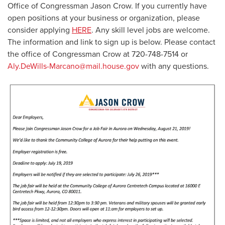
Office of Congressman Jason Crow. If you currently have
open positions at your business or organization, please
consider applying
HERE
. Any skill level jobs are welcome.
The information and link to sign up is below. Please contact
the office of Congressman Crow at 720-748-7514 or
Aly.DeWills-Marcano@mail.house.gov
with any questions.