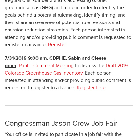
Regulations Number 3 and 7, addressing ozone,
greenhouse gas (GHG) and more in order to identify the
goals behind a potential rulemaking, identify timing, and
then share an overview of potential rule revisions and
emission reduction strategies. Each person interested in
attending and/or providing public comment is requested to
register in advance.
Register
7/31/2019 9:00 am, CDPHE, Sabin and Cleere
room
:
Public Comment Meeting
to discuss the
Draft 2019
Colorado Greenhouse Gas Inventory
. Each person
interested in attending and/or providing public comment is
requested to register in advance.
Register here
Congressman Jason Crow Job Fair
Your office is invited to participate in a job fair with the