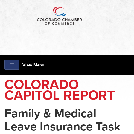
View Menu
COLORADO
CAPITOL REPORT
Family & Medical
Leave Insurance Task