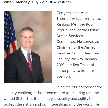
When:
Monday, July 22, 1:30 – 2:30pm
Congressman Mac
Thornberry is currently the
Ranking Member (top
Republican) of the House
Armed Services
Committee. He served as
Chairman of the Armed
Services Committee from
January 2015 to January
2019, the first Texan of
either party to hold this
position.
In a time of unprecedented
security challenges, he is committed to ensuring that the
United States has the military capability and agility to
protect the nation and our interests around the world. He