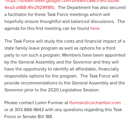
https://stream.meet.google.com/stream/c86c01e0-bb36-
4ea3-a988-4fe2929ff8fb
. The Department has also secured
a facilitator for these Task Force meetings which will
hopefully ensure thoughtful and balanced discussions. The
agenda for this first meeting can be found
here
.
The Task Force will study the costs and financial impact of a
state family leave program as well as options for a third
party to run such a program. Members have been appointed
by the General Assembly and the Governor and they will
have the opportunity to identify all affordable, financially
responsible options for the program. The Task Force will
provide recommendations to the General Assembly and the
Governor prior to the 2020 Legislative Session.
Please contact Loren Furman at
lfurman@cochamber.com
or at 303-866-9642 with any questions regarding this Task
Force or Senate Bill 188.