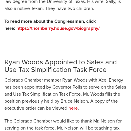
law degree from the University of Texas. His wife, Sally, is
also a native Texan. They have two children.
To read more about the Congressman, click
here:
https://thornberry.house.gov/biography/
Ryan Woods Appointed to Sales and
Use Tax Simplification Task Force
Colorado Chamber member Ryan Woods with Xcel Energy
has been appointed by Governor Polis to serve on the Sales
and Use Tax Simplification Task Force. Mr. Woods fills the
position previously held by Bruce Nelson. A copy of the
executive order can be viewed
here
.
The Colorado Chamber would like to thank Mr. Nelson for
serving on the task force. Mr. Nelson will be teaching tax