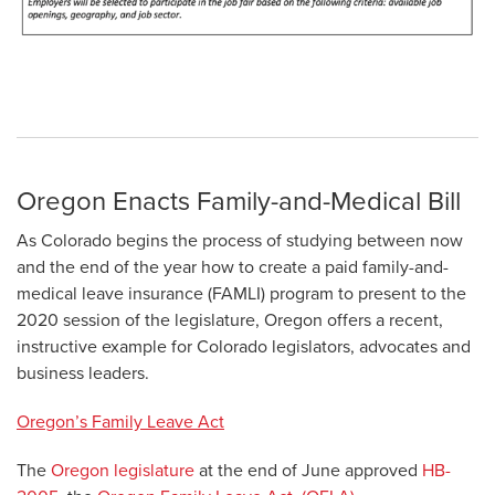
Oregon Enacts Family-and-Medical Bill
As Colorado begins the process of studying between now
and the end of the year how to create a paid family-and-
medical leave insurance (FAMLI) program to present to the
2020 session of the legislature, Oregon offers a recent,
instructive example for Colorado legislators, advocates and
business leaders.
Oregon’s Family Leave Act
The
Oregon legislature
at the end of June approved
HB-