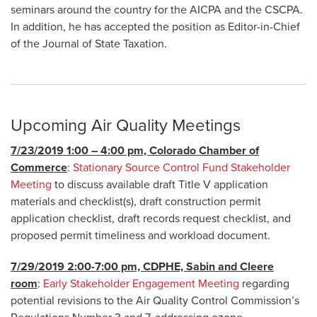
seminars around the country for the AICPA and the CSCPA.
In addition, he has accepted the position as Editor-in-Chief
of the Journal of State Taxation.
Upcoming Air Quality Meetings
7/23/2019 1:00 – 4:00 pm, Colorado Chamber of
Commerce
:
Stationary Source Control Fund Stakeholder
Meeting
to discuss available draft Title V application
materials and checklist(s), draft construction permit
application checklist, draft records request checklist, and
proposed permit timeliness and workload document.
7/29/2019 2:00-7:00 pm, CDPHE, Sabin and Cleere
room
:
Early Stakeholder Engagement Meeting
regarding
potential revisions to the Air Quality Control Commission’s