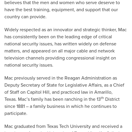
believes that the men and women who serve deserve to
have the best training, equipment, and support that our
country can provide.
Widely respected as an innovator and strategic thinker, Mac
has consistently been on the leading edge of critical
national security issues, has written widely on defense
matters, and appeared on all major cable and network
television channels providing congressional insight on
national security issues.
Mac previously served in the Reagan Administration as
Deputy Secretary of State for Legislative Affairs, as a Chief
of Staff on Capitol Hill, and practiced law in Amarillo,
th
Texas. Mac’s family has been ranching in the 13
District
since 1881 – a family business in which he continues to
participate.
Mac graduated from Texas Tech University and received a