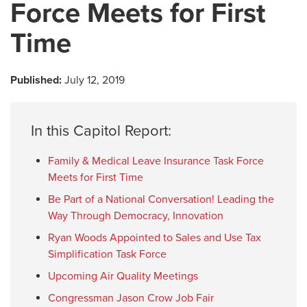
Force Meets for First
Time
Published:
July 12, 2019
In this Capitol Report:
Family & Medical Leave Insurance Task Force
Meets for First Time
Be Part of a National Conversation! Leading the
Way Through Democracy, Innovation
Ryan Woods Appointed to Sales and Use Tax
Simplification Task Force
Upcoming Air Quality Meetings
Congressman Jason Crow Job Fair