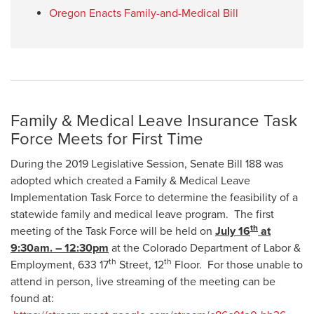
Oregon Enacts Family-and-Medical Bill
Family & Medical Leave Insurance Task
Force Meets for First Time
During the 2019 Legislative Session, Senate Bill 188 was
adopted which created a Family & Medical Leave
Implementation Task Force to determine the feasibility of a
statewide family and medical leave program. The first
th
meeting of the Task Force will be held on
July 16
at
9:30am. – 12:30pm
at the Colorado Department of Labor &
th
th
Employment, 633 17
Street, 12
Floor. For those unable to
attend in person, live streaming of the meeting can be
found at: