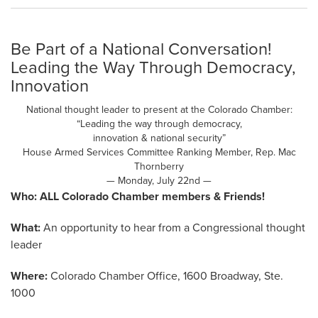
Be Part of a National Conversation!
Leading the Way Through Democracy,
Innovation
National thought leader to present at the Colorado Chamber:
“Leading the way through democracy,
innovation & national security”
House Armed Services Committee Ranking Member, Rep. Mac
Thornberry
— Monday, July 22nd —
Who:
ALL Colorado Chamber members & Friends!
What:
An opportunity to hear from a Congressional thought
leader
Where:
Colorado Chamber Office, 1600 Broadway, Ste.
1000