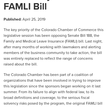
FAMLI Bill
Published:
April 25, 2019
The key priority of the Colorado Chamber of Commerce this
legislative session has been opposing Senate Bill 188, the
Family and Medical Leave Insurance (FAMLI) bill. Last night,
after many months of working with lawmakers and alerting
members of the business community to take action, the bill
was entirely replaced to reflect the range of concerns
raised about the bill.
The Colorado Chamber has been part of a coalition of
organizations that have been involved in trying to improve
this legislation since the sponsors began working on it last
summer. From its failure to align with federal law, to its
broad definitions and coverage, to the serious fiscal
solvency risks posed by the program, the original FAMLI bill