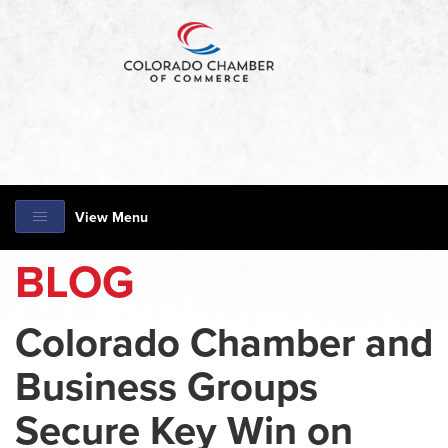
View Menu
BLOG
Colorado Chamber and
Business Groups
Secure Key Win on