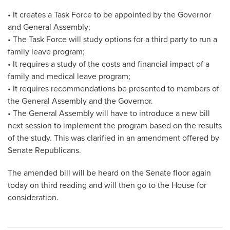
• It creates a Task Force to be appointed by the Governor
and General Assembly;
• The Task Force will study options for a third party to run a
family leave program;
• It requires a study of the costs and financial impact of a
family and medical leave program;
• It requires recommendations be presented to members of
the General Assembly and the Governor.
• The General Assembly will have to introduce a new bill
next session to implement the program based on the results
of the study. This was clarified in an amendment offered by
Senate Republicans.
The amended bill will be heard on the Senate floor again
today on third reading and will then go to the House for
consideration.