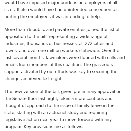
would have imposed major burdens on employers of all
sizes. It also would have had unintended consequences,
hurting the employees it was intending to help.
More than 75 public and private entities joined the list of
opposition to the bill, representing a wide range of
industries, thousands of businesses, all 272 cities and
towns, and over one million workers statewide. Over the
last several months, lawmakers were flooded with calls and
emails from members of this coalition. The grassroots
support activated by our efforts was key to securing the
changes achieved last night.
The new version of the bill, given preliminary approval on
the Senate floor last night, takes a more cautious and
thoughtful approach to the issue of family leave in the
state, starting with an actuarial study and requiring
legislative action next year to move forward with any
program. Key provisions are as follows: