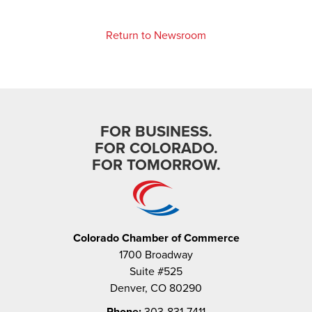
Return to Newsroom
FOR BUSINESS.
FOR COLORADO.
FOR TOMORROW.
Colorado Chamber of Commerce
1700 Broadway
Suite #525
Denver, CO 80290