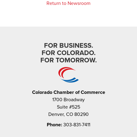
Return to Newsroom
FOR BUSINESS.
FOR COLORADO.
FOR TOMORROW.
Colorado Chamber of Commerce
1700 Broadway
Suite #525
Denver, CO 80290
Phone:
303-831-7411