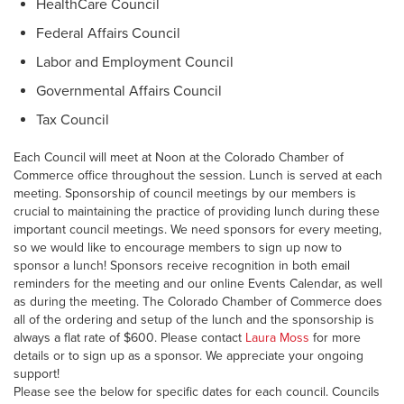
HealthCare Council
Federal Affairs Council
Labor and Employment Council
Governmental Affairs Council
Tax Council
Each Council will meet at Noon at the Colorado Chamber of
Commerce office throughout the session. Lunch is served at each
meeting. Sponsorship of council meetings by our members is
crucial to maintaining the practice of providing lunch during these
important council meetings. We need sponsors for every meeting,
so we would like to encourage members to sign up now to
sponsor a lunch! Sponsors receive recognition in both email
reminders for the meeting and our online Events Calendar, as well
as during the meeting. The Colorado Chamber of Commerce does
all of the ordering and setup of the lunch and the sponsorship is
always a flat rate of $600. Please contact
Laura Moss
for more
details or to sign up as a sponsor. We appreciate your ongoing
support!
Please see the below for specific dates for each council. Councils