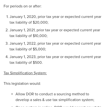
For periods on or after:
January 1, 2020, prior tax year or expected current year
tax liability of $20,000;
January 1, 2021, prior tax year or expected current year
tax liability of $10,000;
January 1, 2022, prior tax year or expected current year
tax liability of $5,000;
January 1, 2023, prior tax year or expected current year
tax liability of $500.
Tax Simplification System:
This legislation would:
Allow DOR to conduct a sourcing method to
develop a sales & use tax simplification system;