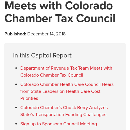
Meets with Colorado
Chamber Tax Council
Published:
December 14, 2018
In this Capitol Report:
Department of Revenue Tax Team Meets with
Colorado Chamber Tax Council
Colorado Chamber Health Care Council Hears
from State Leaders on Health Care Cost
Priorities
Colorado Chamber’s Chuck Berry Analyzes
State’s Transportation Funding Challenges
Sign up to Sponsor a Council Meeting