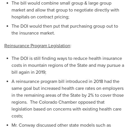
The bill would combine small group & large group
market and allow that group to negotiate directly with
hospitals on contract pricing;
The DOI would then put that purchasing group out to
the insurance market.
Reinsurance Program Legislation
:
The DOI is still finding ways to reduce health insurance
costs in mountain regions of the State and may pursue a
bill again in 2019;
A reinsurance program bill introduced in 2018 had the
same goal but increased health care rates on employers
in the remaining areas of the State by 2% to cover those
regions. The Colorado Chamber opposed that
legislation based on concerns with existing health care
costs;
Mr. Conway discussed other state models such as