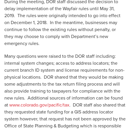
During the meeting, DOR staff discussed the decision to
delay implementation of the Wayfair rules until May 31,
2019. The rules were originally intended to go into effect
on December 1, 2018. In the meantime, businesses may
continue to follow the existing rules without penalty, or
they may choose to comply with Department’s new
emergency rules.
Many questions were raised to the DOR staff including:
internal system changes; access to address locators; the
current branch ID system and license requirements for non-
physical locations. DOR shared that they would be making
some adjustments to the tax return filing process and will
also provide training to taxpayers for compliance with the
new rules. Additional sources of information can be found
at
www.colorado.gov/pacific/tax
. DOR staff also shared that
they requested state funding for a GIS address locator
system however, that request has not been approved by the
Office of State Planning & Budgeting which is responsible