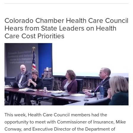
Colorado Chamber Health Care Council
Hears from State Leaders on Health
Care Cost Priorities
This week, Health Care Council members had the
opportunity to meet with Commissioner of Insurance, Mike
Conway, and Executive Director of the Department of