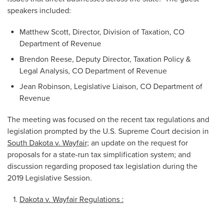
speakers included:
Matthew Scott, Director, Division of Taxation, CO
Department of Revenue
Brendon Reese, Deputy Director, Taxation Policy &
Legal Analysis, CO Department of Revenue
Jean Robinson, Legislative Liaison, CO Department of
Revenue
The meeting was focused on the recent tax regulations and
legislation prompted by the U.S. Supreme Court decision in
South Dakota v. Wayfair;
an update on the request for
proposals for a state-run tax simplification system; and
discussion regarding proposed tax legislation during the
2019 Legislative Session.
Dakota v. Wayfair Regulations :