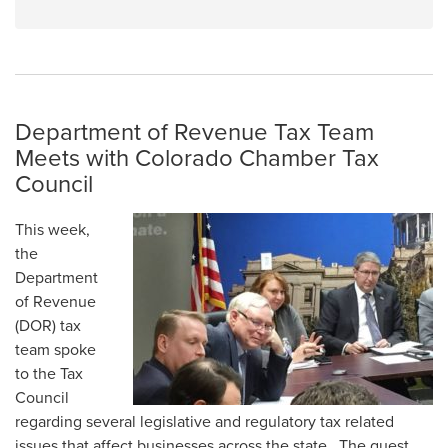
Department of Revenue Tax Team
Meets with Colorado Chamber Tax
Council
This week,
the
Department
of Revenue
(DOR) tax
team spoke
to the Tax
Council
regarding several legislative and regulatory tax related
issues that affect businesses across the state. The guest