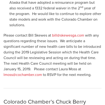
Alaska that have adopted a reinsurance program but
nd
also received a 1332 federal waiver in the 2
year of
the program. He would like to continue to explore other
state models and work with the Colorado Chamber on
solutions.
Please contact Bill Skewes at
bill@skewesga.com
with any
questions regarding these issues. We anticipate a
significant number of new health care bills to be introduced
during the 2019 Legislative Session which the Health Care
Council will be reviewing and acting on during that time.
The next Health Care Council meeting will be held on
January 15, 2019. Please contact Laura Moss at
lmoss@cochamber.com
to RSVP for the next meeting.
Colorado Chamber’s Chuck Berry