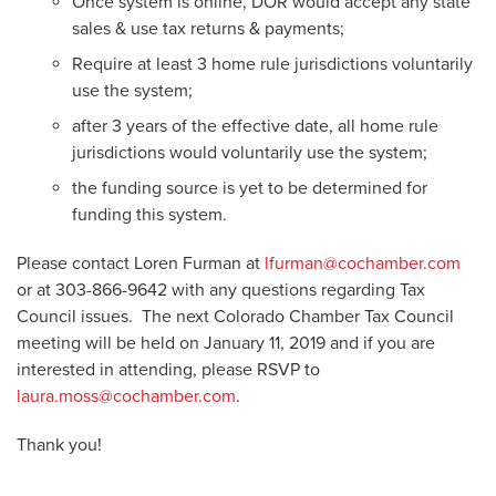
Once system is online, DOR would accept any state
sales & use tax returns & payments;
Require at least 3 home rule jurisdictions voluntarily
use the system;
after 3 years of the effective date, all home rule
jurisdictions would voluntarily use the system;
the funding source is yet to be determined for
funding this system.
Please contact Loren Furman at
lfurman@cochamber.com
or at 303-866-9642 with any questions regarding Tax
Council issues. The next Colorado Chamber Tax Council
meeting will be held on January 11, 2019 and if you are
interested in attending, please RSVP to
laura.moss@cochamber.com
.
Thank you!