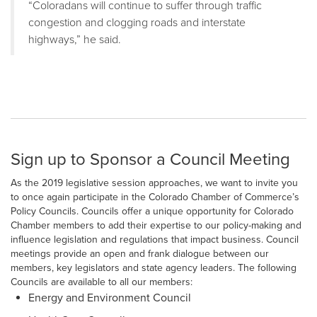
“Coloradans will continue to suffer through traffic
congestion and clogging roads and interstate
highways,” he said.
Sign up to Sponsor a Council Meeting
As the 2019 legislative session approaches, we want to invite you
to once again participate in the Colorado Chamber of Commerce’s
Policy Councils. Councils offer a unique opportunity for Colorado
Chamber members to add their expertise to our policy-making and
influence legislation and regulations that impact business. Council
meetings provide an open and frank dialogue between our
members, key legislators and state agency leaders. The following
Councils are available to all our members:
Energy and Environment Council