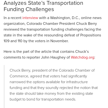
Analyzes State’s Transportation
Funding Challenges
In a recent
interview
with a Washington, D.C., online news
organization, Colorado Chamber President Chuck Berry
reviewed the transportation funding challenges facing the
state in the wake of the resounding defeat of Propositions
109 and 110 by the voters in November.
Here is the part of the article that contains Chuck’s
comments to reporter John Haughey of
Watchdog.org
:
Chuck Berry, president of the Colorado Chamber of
Commerce, agreed that voters had significantly
narrowed the options available for infrastructure
funding and that they soundly rejected the notion that
the state should take money from the existing state
budget to bond for transportation needs.