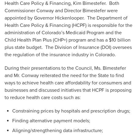
Health Care Policy & Financing, Kim Bimestefer. Both
Commissioner Conway and Director Bimestefer were
appointed by Governor Hickenlooper. The Department of
Health Care Policy & Financing (HCPF) is responsible for the
administration of Colorado’s Medicaid Program and the
Child Health Plan Plus (CHP+) program and has a $10 billion
plus state budget. The Division of Insurance (DOI) oversees
the regulation of the insurance industry in Colorado.
During their presentations to the Council, Ms. Bimestefer
and Mr. Conway reiterated the need for the State to find
ways to achieve health care affordability for consumers and
businesses and discussed initiatives that HCPF is proposing
to reduce health care costs such as:
Constraining prices by hospitals and prescription drugs;
Finding alternative payment models;
Aligning/strengthening data infrastructure;