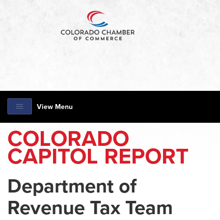
View Menu
COLORADO
CAPITOL REPORT
Department of
Revenue Tax Team