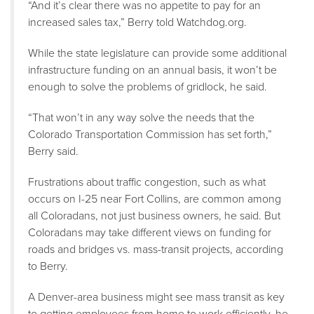
“And it’s clear there was no appetite to pay for an
increased sales tax,” Berry told Watchdog.org.
While the state legislature can provide some additional
infrastructure funding on an annual basis, it won’t be
enough to solve the problems of gridlock, he said.
“That won’t in any way solve the needs that the
Colorado Transportation Commission has set forth,”
Berry said.
Frustrations about traffic congestion, such as what
occurs on I-25 near Fort Collins, are common among
all Coloradans, not just business owners, he said. But
Coloradans may take different views on funding for
roads and bridges vs. mass-transit projects, according
to Berry.
A Denver-area business might see mass transit as key
to getting employees from home to work efficiently, he