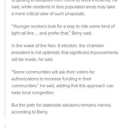
said, while residents in less populated areas may take
a more critical view of such proposals.
“Younger workers look for a way to ride some kind of
light rail line … and prefer that,” Berry said.
In the wake of the Nov. 6 election, the chamber
president is not optimistic that significant improvements
will be made, he said.
“Some communities will ask their voters for
authorizations to increase funding in their
communities,” he said, adding that this approach can
ease local congestion.
But the path for statewide solutions remains narrow,
according to Berry.