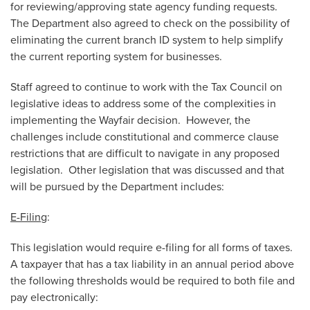
for reviewing/approving state agency funding requests.
The Department also agreed to check on the possibility of
eliminating the current branch ID system to help simplify
the current reporting system for businesses.
Staff agreed to continue to work with the Tax Council on
legislative ideas to address some of the complexities in
implementing the Wayfair decision. However, the
challenges include constitutional and commerce clause
restrictions that are difficult to navigate in any proposed
legislation. Other legislation that was discussed and that
will be pursued by the Department includes:
E-Filing
:
This legislation would require e-filing for all forms of taxes.
A taxpayer that has a tax liability in an annual period above
the following thresholds would be required to both file and
pay electronically: