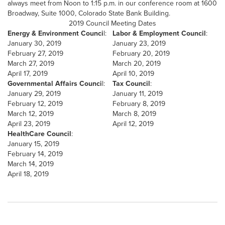
always meet from Noon to 1:15 p.m. in our conference room at 1600
Broadway, Suite 1000, Colorado State Bank Building.
2019 Council Meeting Dates
Energy & Environment Counci
l:
Labor & Employment Council
:
January 30, 2019
January 23, 2019
February 27, 2019
February 20, 2019
March 27, 2019
March 20, 2019
April 17, 2019
April 10, 2019
Governmental Affairs Counci
l:
Tax Council
:
January 29, 2019
January 11, 2019
February 12, 2019
February 8, 2019
March 12, 2019
March 8, 2019
April 23, 2019
April 12, 2019
HealthCare Council
:
January 15, 2019
February 14, 2019
March 14, 2019
April 18, 2019