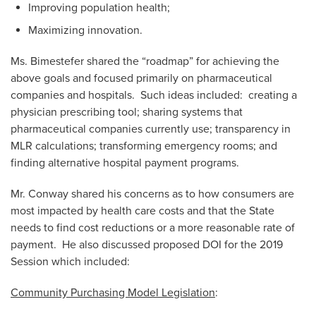
Improving population health;
Maximizing innovation.
Ms. Bimestefer shared the “roadmap” for achieving the
above goals and focused primarily on pharmaceutical
companies and hospitals. Such ideas included: creating a
physician prescribing tool; sharing systems that
pharmaceutical companies currently use; transparency in
MLR calculations; transforming emergency rooms; and
finding alternative hospital payment programs.
Mr. Conway shared his concerns as to how consumers are
most impacted by health care costs and that the State
needs to find cost reductions or a more reasonable rate of
payment. He also discussed proposed DOI for the 2019
Session which included:
Community Purchasing Model Legislation
: