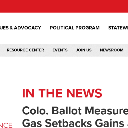
SUES & ADVOCACY
POLITICAL PROGRAM
STATEW
RESOURCE CENTER
EVENTS
JOIN US
NEWSROOM
IN THE NEWS
Colo. Ballot Measure
Gas Setbacks Gains a