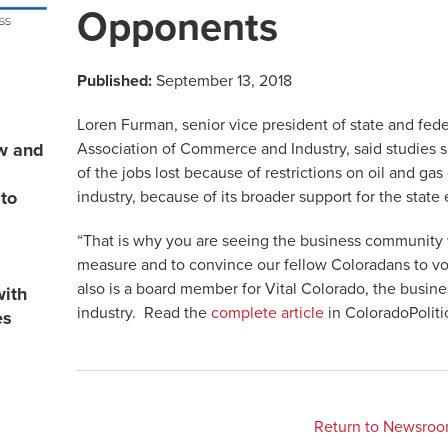
Opponents
Published:
September 13, 2018
Loren Furman, senior vice president of state and fede
Association of Commerce and Industry, said studies s
ew and
of the jobs lost because of restrictions on oil and g
industry, because of its broader support for the stat
 to
“That is why you are seeing the business community w
measure and to convince our fellow Coloradans to vo
also is a board member for Vital Colorado, the busine
with
industry. Read the
complete article
in ColoradoPoliti
es
Return to Newsro