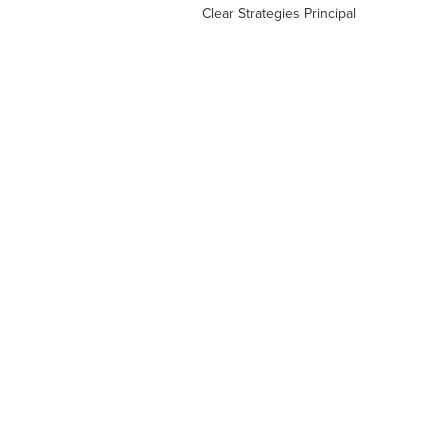
Clear Strategies Principal