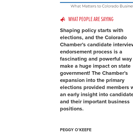
WHAT PEOPLE ARE SAYING
Shaping policy starts with
elections, and the Colorado
Chamber’s candidate intervi
endorsement process is a
fascinating and powerful way
make a huge impact on state
government! The Chamber’s
expansion into the primary
elections provided members 
an early insight into candidat
and their important business
positions.
PEGGY O’KEEFE