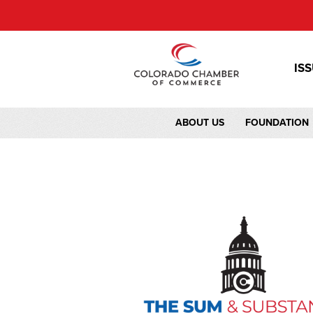
IS
ABOUT US
FOUNDATION