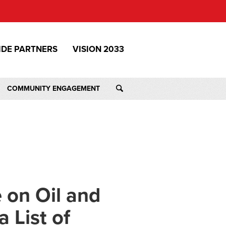
IDE PARTNERS
VISION 2033
COMMUNITY ENGAGEMENT
 on Oil and
 List of