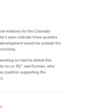
ral relations for the Colorado
he’s seen indicate three-quarters
as development would be outside the
e economy.
orking so hard to defeat this
te no on 112,” said Furman, who
ss coalition supporting the
cs
om