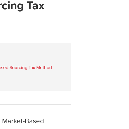
cing Tax
Based Sourcing Tax Method
a Market-Based