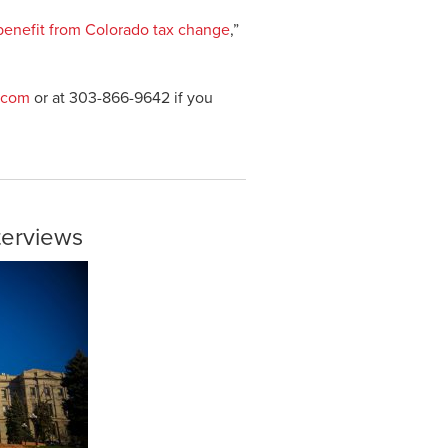
 benefit from Colorado tax change
,”
.com
or at 303-866-9642 if you
nterviews