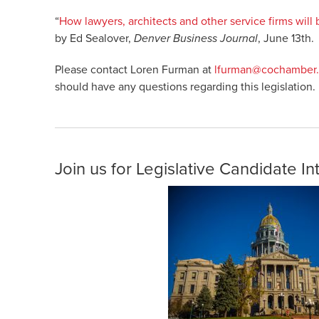
“
How lawyers, architects and other service firms will
by Ed Sealover,
Denver Business Journal
, June 13th.
Please contact Loren Furman at
lfurman@cochamber
should have any questions regarding this legislation.
Join us for Legislative Candidate I