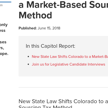
a Market-Based Sour
Method
only
Published:
June 15, 2018
ess
sses
In this Capitol Report:
rs,
lope.
New State Law Shifts Colorado to a Market-
Join us for Legislative Candidate Interviews
New State Law Shifts Colorado to 
Sourcing Tax Method