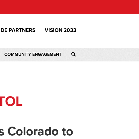
IDE PARTNERS
VISION 2033
COMMUNITY ENGAGEMENT
TOL
s Colorado to