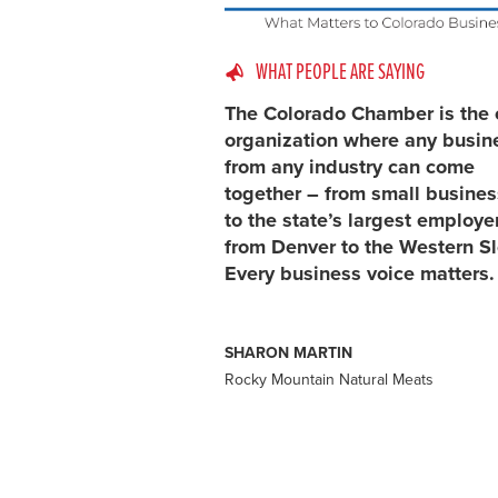
WHAT PEOPLE ARE SAYING
The Colorado Chamber is the 
organization where any busin
from any industry can come
together – from small busine
to the state’s largest employe
from Denver to the Western S
Every business voice matters.
SHARON MARTIN
Rocky Mountain Natural Meats