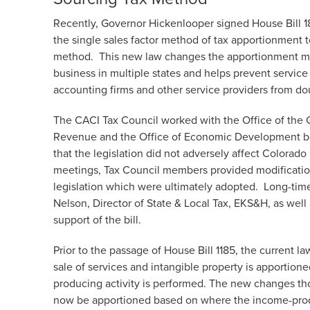
Recently, Governor Hickenlooper signed House Bill 
the single sales factor method of tax apportionment 
method. This new law changes the apportionment me
business in multiple states and helps prevent servic
accounting firms and other service providers from do
The CACI Tax Council worked with the Office of the 
Revenue and the Office of Economic Development be
that the legislation did not adversely affect Colorad
meetings, Tax Council members provided modifications 
legislation which were ultimately adopted. Long-ti
Nelson, Director of State & Local Tax, EKS&H, as well
support of the bill.
Prior to the passage of House Bill 1185, the current 
sale of services and intangible property is apportio
producing activity is performed. The new changes th
now be apportioned based on where the income-produc