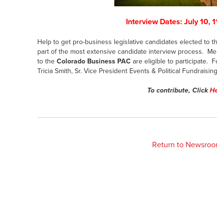
Interview Dates: July 10, 1
Help to get pro-business legislative candidates elected to
part of the most extensive candidate interview process. Me
to the
Colorado Business PAC
are eligible to participate. 
Tricia Smith, Sr. Vice President Events & Political Fundraisin
To contribute, Click
H
Return to Newsro