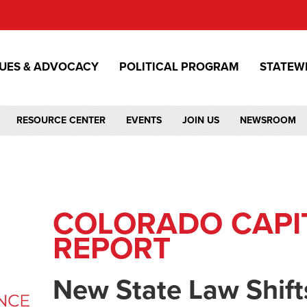
SUES & ADVOCACY
POLITICAL PROGRAM
STATEW
RESOURCE CENTER
EVENTS
JOIN US
NEWSROOM
COLORADO CAPI
REPORT
New State Law Shift