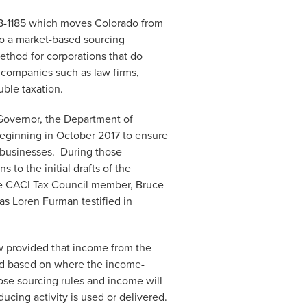
18-1185 which moves Colorado from
to a market-based sourcing
thod for corporations that do
e companies such as law firms,
uble taxation.
Governor, the Department of
ginning in October 2017 to ensure
o businesses. During those
to the initial drafts of the
me CACI Tax Council member, Bruce
 as Loren Furman testified in
law provided that income from the
ned based on where the income-
ose sourcing rules and income will
ing activity is used or delivered.