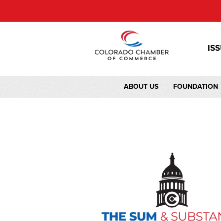
IS
ABOUT US
FOUNDATION