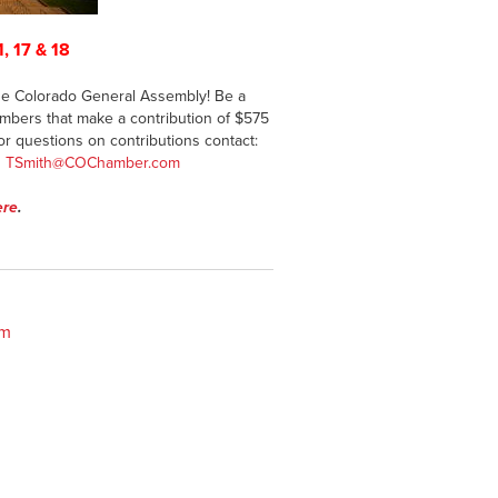
1, 17 & 18
 the Colorado General Assembly! Be a
mbers that make a contribution of $575
For questions on contributions contact:
g
TSmith@COChamber.com
ere
.
om