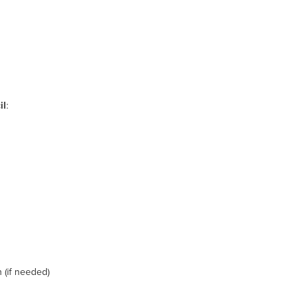
il
:
(if needed)