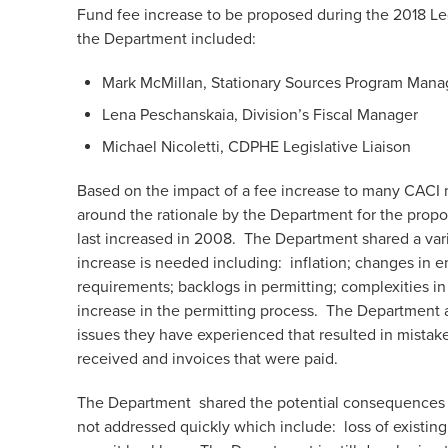
Fund fee increase to be proposed during the 2018 Le
the Department included:
Mark McMillan, Stationary Sources Program Mana
Lena Peschanskaia, Division’s Fiscal Manager
Michael Nicoletti, CDPHE Legislative Liaison
Based on the impact of a fee increase to many CACI
around the rationale by the Department for the prop
last increased in 2008. The Department shared a vari
increase is needed including: inflation; changes in e
requirements; backlogs in permitting; complexities i
increase in the permitting process. The Department 
issues they have experienced that resulted in mistake
received and invoices that were paid.
The Department shared the potential consequences tha
not addressed quickly which include: loss of existin