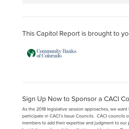
This Capitol Report is brought to yo
Sign Up Now to Sponsor a CACI Co
As the 2018 legislative session approaches, we want 
participate in CACI’s Issue Councils. CACI councils o
members to add their expertise and judgment to our 