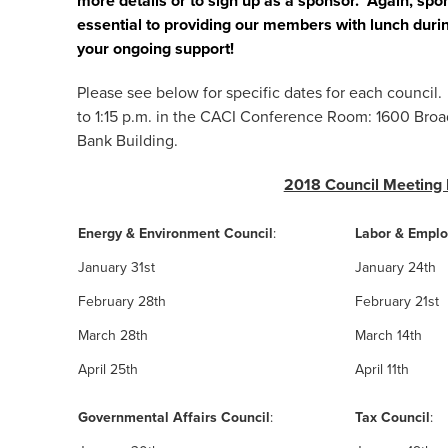
more details or to sign up as a sponsor. Again, sp
essential to providing our members with lunch duri
your ongoing support!
Please see below for specific dates for each counci
to 1:15 p.m. in the CACI Conference Room: 1600 Broa
Bank Building.
2018 Council Meeting
Energy & Environment Council
:
Labor & Empl
January 31st
January 24th
February 28th
February 21st
March 28th
March 14th
April 25th
April 11th
Governmental Affairs Council
:
Tax Council
: