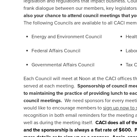
legislation and regulations that impact business. Co
frank dialogue between our members, key legislator
also your chance to attend council meetings that yo
The following Councils are available to all CACI mem
Energy and Environment Council
Heal
Federal Affairs Council
Labo
Governmental Affairs Council
Tax 
Each Council will meet at Noon at the CACI offices t
served at each meeting.
Sponsorship of council mee
to maintaining the practice of providing lunch to 
council meetings.
We need sponsors for every meeti
would like to encourage members to
sign up now to 
recognition in both email reminders for the meeting 
well as during the meeting itself.
CACI does all of th
and the sponsorship is always a flat rate of $600.