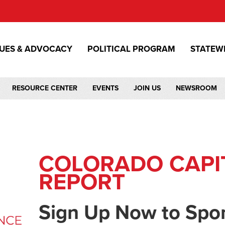
SUES & ADVOCACY
POLITICAL PROGRAM
STATEW
RESOURCE CENTER
EVENTS
JOIN US
NEWSROOM
COLORADO CAPI
REPORT
Sign Up Now to Spo