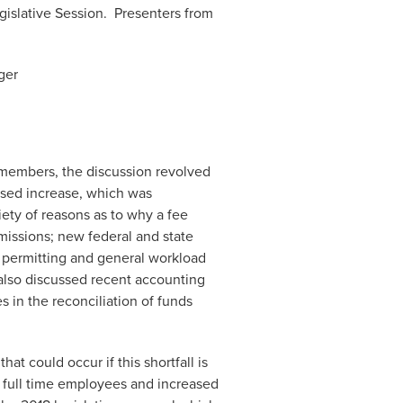
gislative Session. Presenters from
ger
 members, the discussion revolved
osed increase, which was
ety of reasons as to why a fee
missions; new federal and state
n permitting and general workload
also discussed recent accounting
s in the reconciliation of funds
t could occur if this shortfall is
g full time employees and increased