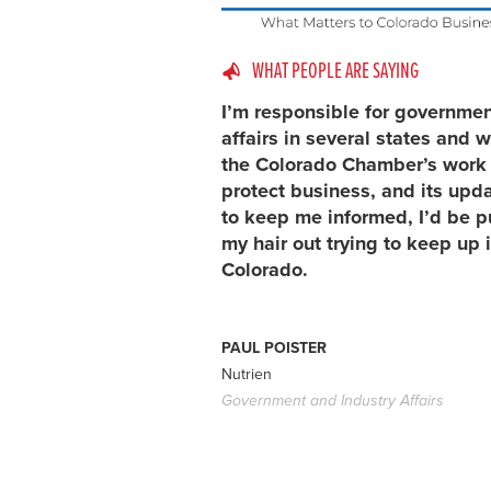
WHAT PEOPLE ARE SAYING
I’m responsible for governme
affairs in several states and w
the Colorado Chamber’s work 
protect business, and its upd
to keep me informed, I’d be p
my hair out trying to keep up 
Colorado.
PAUL POISTER
Nutrien
Government and Industry Affairs