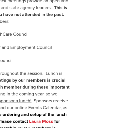
uncil meetings provide an open and
s and state agency leaders.
This is
u have not attended in the past.
bers:
thCare Council
r and Employment Council
Council
hroughout the session. Lunch is
tings by our members is crucial
each member during these important
ng in the coming year, so we
sponsor a lunch!
Sponsors receive
and our online Events Calendar, as
e ordering and setup of the lunch
 Please contact
Laura Moss
for