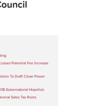
ouncil
ting
cusses Potential Fee Increase
otion To Draft Clean Power
18 Gubernatorial Hopefuls
veral Sales Tax Rules