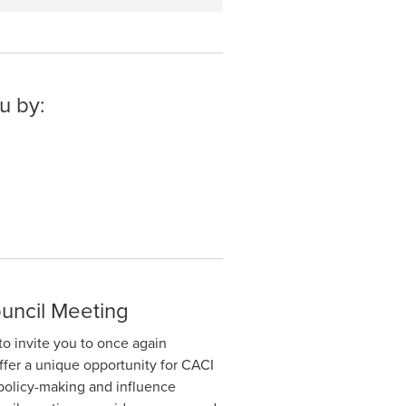
u by:
uncil Meeting
to invite you to once again
ffer a unique opportunity for CACI
policy-making and influence