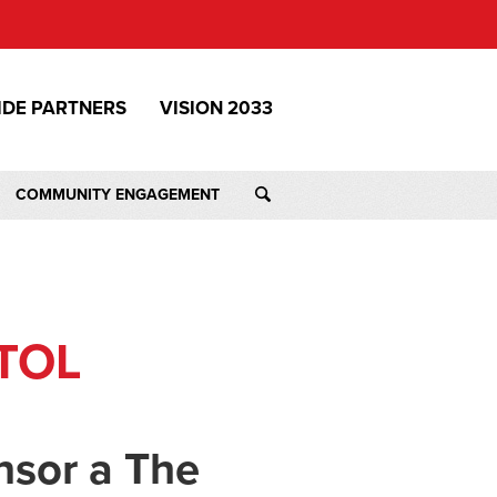
IDE PARTNERS
VISION 2033
COMMUNITY ENGAGEMENT
TOL
nsor a The