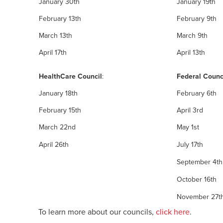
January 30th
January 19th
February 13th
February 9th
March 13th
March 9th
April 17th
April 13th
HealthCare Council
:
Federal Counc
January 18th
February 6th
February 15th
April 3rd
March 22nd
May 1st
April 26th
July 17th
September 4th
October 16th
November 27th 
To learn more about our councils,
click here
.