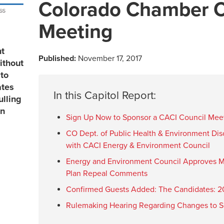
Colorado Chamber C
Meeting
nt
Published:
November 17, 2017
ithout
to
ates
In this Capitol Report:
ulling
in
Sign Up Now to Sponsor a CACI Council Mee
CO Dept. of Public Health & Environment Dis
with CACI Energy & Environment Council
Energy and Environment Council Approves M
Plan Repeal Comments
Confirmed Guests Added: The Candidates: 20
Rulemaking Hearing Regarding Changes to Se