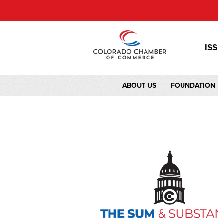
IS
ABOUT US
FOUNDATION