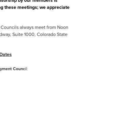
onsorship by our members is
ng these meetings; we appreciate
l. Councils always meet from Noon
dway, Suite 1000, Colorado State
 Dates
oyment Counc
il: