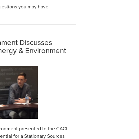
uestions you may have!
onment Discusses
Energy & Environment
ironment presented to the CACI
ntial for a Stationary Sources