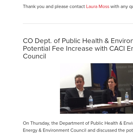
Thank you and please contact
Laura Moss
with any q
CO Dept. of Public Health & Envir
Potential Fee Increase with CACI 
Council
On Thursday, the Department of Public Health & Env
Energy & Environment Council and discussed the pote