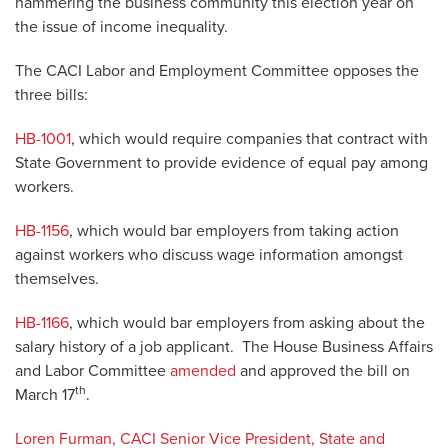
hammering the business community this election year on
the issue of income inequality.
The CACI Labor and Employment Committee opposes the
three bills:
HB-1001
, which would require companies that contract with
State Government to provide evidence of equal pay among
workers.
HB-1156
, which would bar employers from taking action
against workers who discuss wage information amongst
themselves.
HB-1166
, which would bar employers from asking about the
salary history of a job applicant. The House Business Affairs
and Labor Committee
amended
and approved the bill on
th
March 17
.
Loren Furman, CACI Senior Vice President, State and