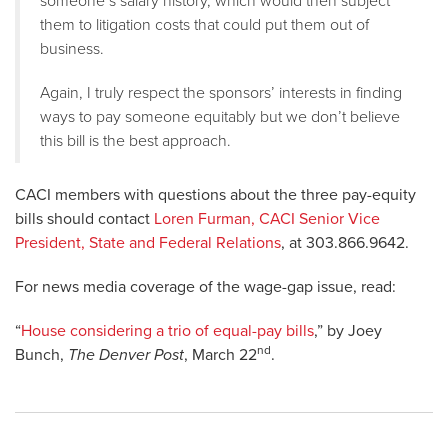
someone’s salary history, which would then subject
them to litigation costs that could put them out of
business.
Again, I truly respect the sponsors’ interests in finding
ways to pay someone equitably but we don’t believe
this bill is the best approach.
CACI members with questions about the three pay-equity
bills should contact
Loren Furman, CACI Senior Vice
President, State and Federal Relations
, at 303.866.9642.
For news media coverage of the wage-gap issue, read:
“
House considering a trio of equal-pay bills
,” by Joey
nd
Bunch,
The Denver Post
, March 22
.