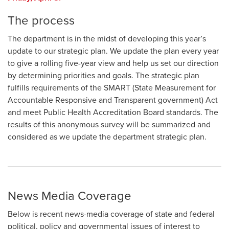
The process
The department is in the midst of developing this year’s
update to our strategic plan. We update the plan every year
to give a rolling five-year view and help us set our direction
by determining priorities and goals. The strategic plan
fulfills requirements of the SMART (State Measurement for
Accountable Responsive and Transparent government) Act
and meet Public Health Accreditation Board standards. The
results of this anonymous survey will be summarized and
considered as we update the department strategic plan.
News Media Coverage
Below is recent news-media coverage of state and federal
political, policy and governmental issues of interest to