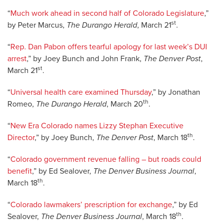
“
Much work ahead in second half of Colorado Legislature
,”
st
by Peter Marcus,
The Durango Herald
, March 21
.
“
Rep. Dan Pabon offers tearful apology for last week’s DUI
arrest
,” by Joey Bunch and John Frank,
The Denver Post
,
st
March 21
.
“
Universal health care examined Thursday
,” by Jonathan
th
Romeo,
The Durango Herald
, March 20
.
“
New Era Colorado names Lizzy Stephan Executive
th
Director
,” by Joey Bunch,
The Denver Post
, March 18
.
“
Colorado government revenue falling – but roads could
benefit
,” by Ed Sealover,
The Denver Business Journal
,
th
March 18
.
“
Colorado lawmakers’ prescription for exchange
,” by Ed
th
Sealover,
The Denver Business Journal
, March 18
.