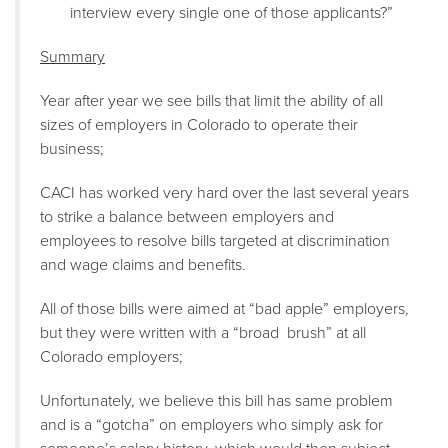
interview every single one of those applicants?”
Summary
Year after year we see bills that limit the ability of all
sizes of employers in Colorado to operate their
business;
CACI has worked very hard over the last several years
to strike a balance between employers and
employees to resolve bills targeted at discrimination
and wage claims and benefits.
All of those bills were aimed at “bad apple” employers,
but they were written with a “broad brush” at all
Colorado employers;
Unfortunately, we believe this bill has same problem
and is a “gotcha” on employers who simply ask for