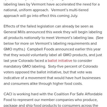
labeling laws by Vermont have accelerated the need for a
national, uniform approach. Vermont’s multi-tiered
approach will go into effect this coming July.
Effects of the failed legislation can already be seen as
General Mills announced this week they will begin labeling
all products
nationally
to meet
Vermont’s
labeling law. (See
below for more on Vermont’s labeling requirements and
GMO myths.) Campbell Foods announced earlier this year
that they would voluntarily label all GMO products, and just
last year Colorado faced a
ballot initiative
to consider
mandatory GMO labeling. Sixty-five percent of Colorado
voters opposed the ballot initiative, but that vote was
indicative of a movement that would have hurt businesses
and consumers alike through higher food costs.
CACI is working hard with the Coalition For Safe Affordable
Food to represent our member companies who produce,
package and ship food products to consumers across the