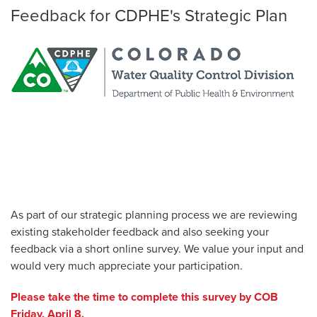
Feedback for CDPHE's Strategic Plan
As part of our strategic planning process we are reviewing
existing stakeholder feedback and also seeking your
feedback via a short online survey. We value your input and
would very much appreciate your participation.
Please take the time to complete this survey by COB
Friday, April 8.