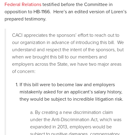
Federal Relations
testified before the Committee in
opposition to HB-1166. Here’s an edited version of Loren’s
prepared testimony.
CACI appreciates the sponsors’ effort to reach out to
our organization in advance of introducing this bill. We
understand and respect the intent of the sponsors, but
when we brought this bill to our members and
employers across the State, we have two major areas
of concern:
If this bill were to become law and employers
mistakenly asked for an applicant’s salary history,
they would be subject to incredible litigation risk.
a. By creating a new discrimination claim
under the Anti-Discrimination Act, which was
expanded in 2013, employers would be
subject to punitive damages, compensatory