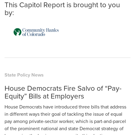
This Capitol Report is brought to you
by:
State Policy News
House Democrats Fire Salvo of “Pay-
Equity” Bills at Employers
House Democrats have introduced three bills that address
in different ways their goal of tackling the issue of equal
pay among private-sector worker, which is part-and-parcel
of the prominent national and state Democrat strategy of