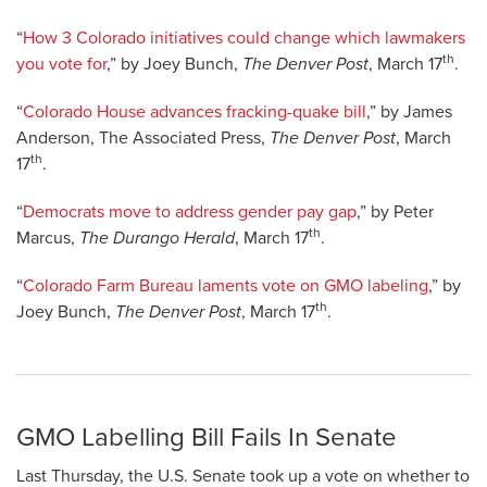
“
How 3 Colorado initiatives could change which lawmakers
th
you vote for
,” by Joey Bunch,
The Denver Post
, March 17
.
“
Colorado House advances fracking-quake bill
,” by James
Anderson, The Associated Press,
The Denver Post
, March
th
17
.
“
Democrats move to address gender pay gap
,” by Peter
th
Marcus,
The Durango Herald
, March 17
.
“
Colorado Farm Bureau laments vote on GMO labeling
,” by
th
Joey Bunch,
The Denver Post
, March 17
.
GMO Labelling Bill Fails In Senate
Last Thursday, the U.S. Senate took up a vote on whether to