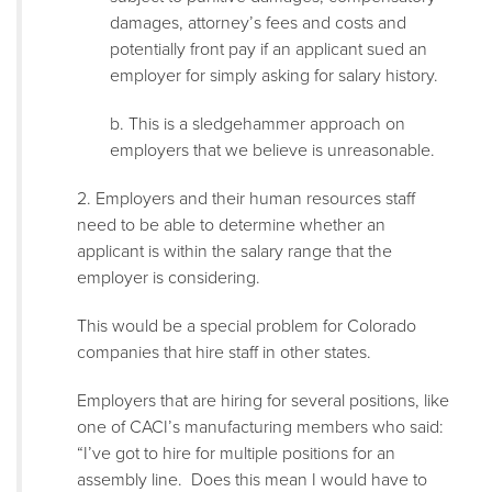
damages, attorney’s fees and costs and
potentially front pay if an applicant sued an
employer for simply asking for salary history.
b. This is a sledgehammer approach on
employers that we believe is unreasonable.
2. Employers and their human resources staff
need to be able to determine whether an
applicant is within the salary range that the
employer is considering.
This would be a special problem for Colorado
companies that hire staff in other states.
Employers that are hiring for several positions, like
one of CACI’s manufacturing members who said:
“I’ve got to hire for multiple positions for an
assembly line. Does this mean I would have to