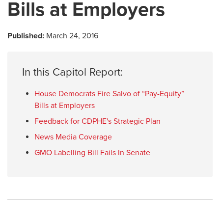
Bills at Employers
Published:
March 24, 2016
In this Capitol Report:
House Democrats Fire Salvo of “Pay-Equity”
Bills at Employers
Feedback for CDPHE's Strategic Plan
News Media Coverage
GMO Labelling Bill Fails In Senate