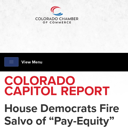
View Menu
COLORADO
CAPITOL REPORT
House Democrats Fire
Salvo of “Pay-Equity”