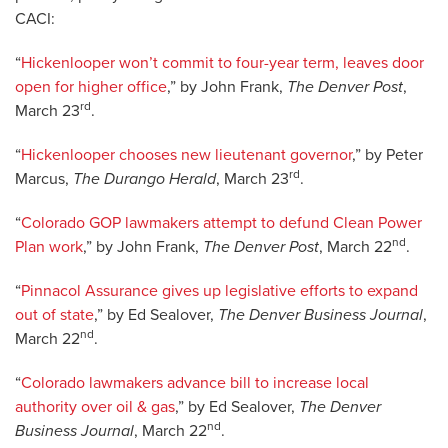
CACI:
“
Hickenlooper won’t commit to four-year term, leaves door
open for higher office
,” by John Frank,
The Denver Post
,
rd
March 23
.
“
Hickenlooper chooses new lieutenant governor
,” by Peter
rd
Marcus,
The Durango Herald
, March 23
.
“
Colorado GOP lawmakers attempt to defund Clean Power
nd
Plan work
,” by John Frank,
The Denver Post
, March 22
.
“
Pinnacol Assurance gives up legislative efforts to expand
out of state
,” by Ed Sealover,
The Denver Business Journal
,
nd
March 22
.
“
Colorado lawmakers advance bill to increase local
authority over oil & gas
,” by Ed Sealover,
The Denver
nd
Business Journal
, March 22
.