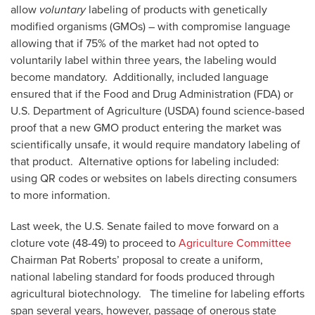
allow
voluntary
labeling of products with genetically
modified organisms (GMOs) – with compromise language
allowing that if 75% of the market had not opted to
voluntarily label within three years, the labeling would
become mandatory. Additionally, included language
ensured that if the Food and Drug Administration (FDA) or
U.S. Department of Agriculture (USDA) found science-based
proof that a new GMO product entering the market was
scientifically unsafe, it would require mandatory labeling of
that product. Alternative options for labeling included:
using QR codes or websites on labels directing consumers
to more information.
Last week, the U.S. Senate failed to move forward on a
cloture vote (48-49) to proceed to
Agriculture Committee
Chairman Pat Roberts’ proposal to create a uniform,
national labeling standard for foods produced through
agricultural biotechnology. The timeline for labeling efforts
span several years, however, passage of onerous state