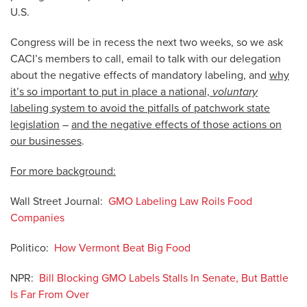
U.S.
Congress will be in recess the next two weeks, so we ask
CACI’s members to call, email to talk with our delegation
about the negative effects of mandatory labeling, and
why
it’s so important to put in place a national,
voluntary
labeling system to avoid the pitfalls of patchwork state
legislation
–
and the negative effects of those actions on
our businesses
.
For more background:
Wall Street Journal:
GMO Labeling Law Roils Food
Companies
Politico:
How Vermont Beat Big Food
NPR:
Bill Blocking GMO Labels Stalls In Senate, But Battle
Is Far From Over