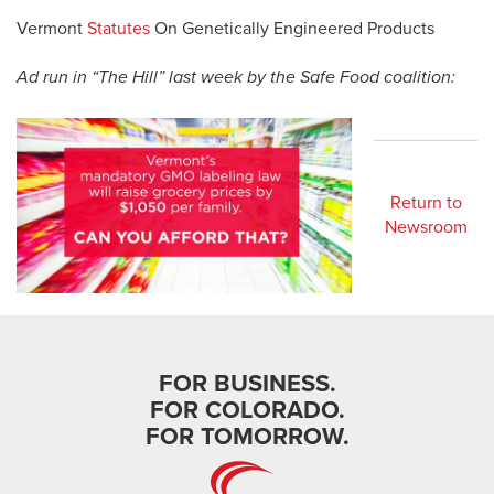
Vermont
Statutes
On Genetically Engineered Products
Ad run in “The Hill” last week by the Safe Food coalition:
Return to
Newsroom
FOR BUSINESS.
FOR COLORADO.
FOR TOMORROW.