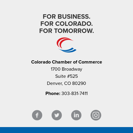
FOR BUSINESS.
FOR COLORADO.
FOR TOMORROW.
Colorado Chamber of Commerce
1700 Broadway
Suite #525
Denver, CO 80290
Phone:
303-831-7411