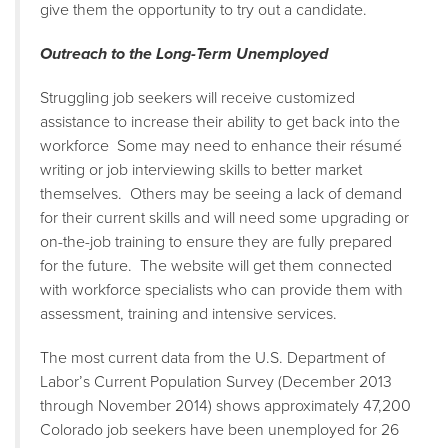
give them the opportunity to try out a candidate.
Outreach to the Long-Term Unemployed
Struggling job seekers will receive customized
assistance to increase their ability to get back into the
workforce Some may need to enhance their résumé
writing or job interviewing skills to better market
themselves. Others may be seeing a lack of demand
for their current skills and will need some upgrading or
on-the-job training to ensure they are fully prepared
for the future. The website will get them connected
with workforce specialists who can provide them with
assessment, training and intensive services.
The most current data from the U.S. Department of
Labor’s Current Population Survey (December 2013
through November 2014) shows approximately 47,200
Colorado job seekers have been unemployed for 26