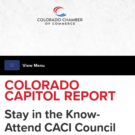
View Menu
COLORADO
CAPITOL REPORT
Stay in the Know-
Attend CACI Council