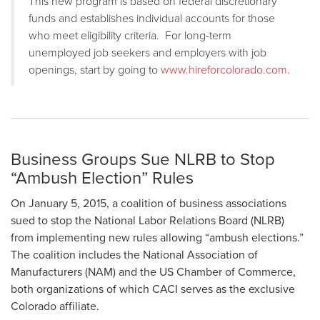
This new program is based on federal discretionary
funds and establishes individual accounts for those
who meet eligibility criteria. For long-term
unemployed job seekers and employers with job
openings, start by going to
www.hireforcolorado.com
.
Business Groups Sue NLRB to Stop
“Ambush Election” Rules
On January 5, 2015, a coalition of business associations
sued to stop the National Labor Relations Board (NLRB)
from implementing new rules allowing “ambush elections.”
The coalition includes the National Association of
Manufacturers (NAM) and the US Chamber of Commerce,
both organizations of which CACI serves as the exclusive
Colorado affiliate.