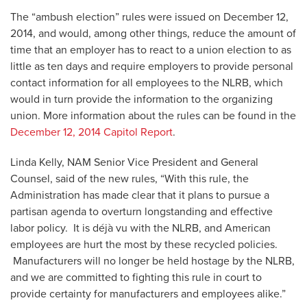
The “ambush election” rules were issued on December 12,
2014, and would, among other things, reduce the amount of
time that an employer has to react to a union election to as
little as ten days and require employers to provide personal
contact information for all employees to the NLRB, which
would in turn provide the information to the organizing
union. More information about the rules can be found in the
December 12, 2014 Capitol Report
.
Linda Kelly, NAM Senior Vice President and General
Counsel, said of the new rules, “With this rule, the
Administration has made clear that it plans to pursue a
partisan agenda to overturn longstanding and effective
labor policy. It is déjà vu with the NLRB, and American
employees are hurt the most by these recycled policies.
Manufacturers will no longer be held hostage by the NLRB,
and we are committed to fighting this rule in court to
provide certainty for manufacturers and employees alike.”