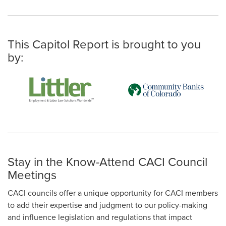
This Capitol Report is brought to you
by:
Stay in the Know-Attend CACI Council
Meetings
CACI councils offer a unique opportunity for CACI members
to add their expertise and judgment to our policy-making
and influence legislation and regulations that impact