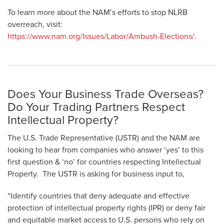
To learn more about the NAM’s efforts to stop NLRB
overreach, visit:
https://www.nam.org/Issues/Labor/Ambush-Elections/
.
Does Your Business Trade Overseas?
Do Your Trading Partners Respect
Intellectual Property?
The U.S. Trade Representative (USTR) and the NAM are
looking to hear from companies who answer ‘yes’ to this
first question & ‘no’ for countries respecting Intellectual
Property. The USTR is asking for business input to,
“Identify countries that deny adequate and effective
protection of intellectual property rights (IPR) or deny fair
and equitable market access to U.S. persons who rely on