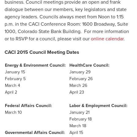
business. Council meetings provide an open and frank
dialogue between our members, key legislators and state
agency leaders. Councils always meet from Noon to 1:15
p.m. in the CACI Conference Room: 1600 Broadway, Suite
1000, Colorado State Bank Building. For more information
or to RSVP for a council, please visit our
online calendar
.
CACI 2015 Council Meeting Dates
Energy & Environment Council:
HealthCare Council:
January 15
January 29
February 5
February 26
March 4
March 26
April 2
April 23
Federal Affairs Council:
Labor & Employment Council:
March 10
January 21
February 18
March 18
Governmental Affairs Council:
April 15