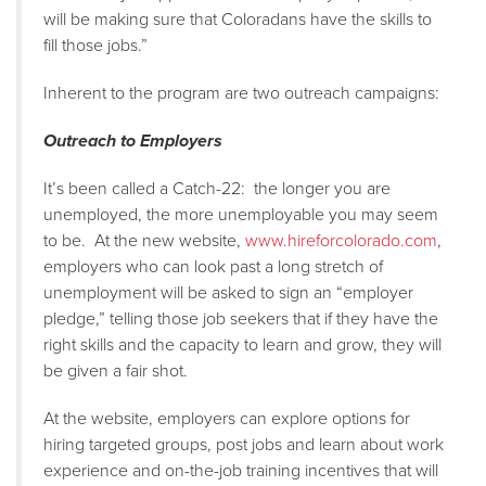
will be making sure that Coloradans have the skills to
fill those jobs.”
Inherent to the program are two outreach campaigns:
Outreach to Employers
It’s been called a Catch-22: the longer you are
unemployed, the more unemployable you may seem
to be. At the new website,
www.hireforcolorado.com
,
employers who can look past a long stretch of
unemployment will be asked to sign an “employer
pledge,” telling those job seekers that if they have the
right skills and the capacity to learn and grow, they will
be given a fair shot.
At the website, employers can explore options for
hiring targeted groups, post jobs and learn about work
experience and on-the-job training incentives that will