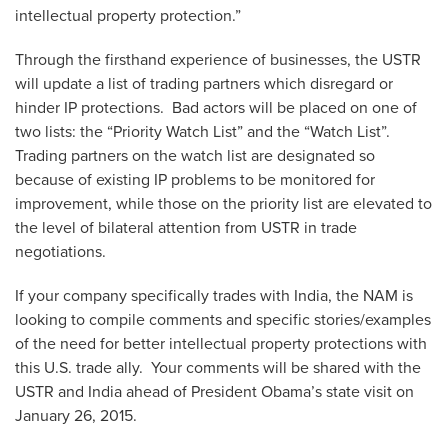
intellectual property protection.”
Through the firsthand experience of businesses, the USTR
will update a list of trading partners which disregard or
hinder IP protections. Bad actors will be placed on one of
two lists: the “Priority Watch List” and the “Watch List”.
Trading partners on the watch list are designated so
because of existing IP problems to be monitored for
improvement, while those on the priority list are elevated to
the level of bilateral attention from USTR in trade
negotiations.
If your company specifically trades with India, the NAM is
looking to compile comments and specific stories/examples
of the need for better intellectual property protections with
this U.S. trade ally. Your comments will be shared with the
USTR and India ahead of President Obama’s state visit on
January 26, 2015.