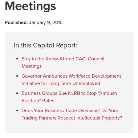
Meetings
Published:
January 9, 2015
In this Capitol Report:
Stay in the Know-Attend CACI Council
Meetings
Governor Announces Workforce Development
Initiative for Long-Term Unemployed
Business Groups Sue NLRB to Stop “Ambush
Election” Rules
Does Your Business Trade Overseas? Do Your
Trading Partners Respect Intellectual Property?