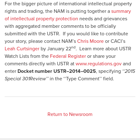
For the bigger picture of international intellectual property
rights and trading, the NAM is putting together a
summary
of intellectual property protection
needs and grievances
with aggregated member comments to be officially
submitted with the USTR. If you would like to contribute
your story, please contact NAM’s
Chris Moore
or CACI’s
nd
Leah Curtsinger
by January 22
. Learn more about USTR
Watch Lists from the
Federal Register
or share your
comments directly with USTR at
www.regulations.gov
and
enter
Docket number USTR–2014–0025
, specifying
‘‘2015
Special 301Review’’
in the ‘‘Type Comment’’ field.
Return to Newsroom