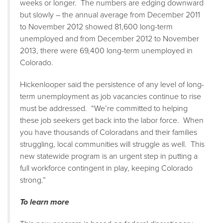
weeks or longer. The numbers are edging downward
but slowly – the annual average from December 2011
to November 2012 showed 81,600 long-term
unemployed and from December 2012 to November
2013, there were 69,400 long-term unemployed in
Colorado.
Hickenlooper said the persistence of any level of long-
term unemployment as job vacancies continue to rise
must be addressed. “We’re committed to helping
these job seekers get back into the labor force. When
you have thousands of Coloradans and their families
struggling, local communities will struggle as well. This
new statewide program is an urgent step in putting a
full workforce contingent in play, keeping Colorado
strong.”
To learn more