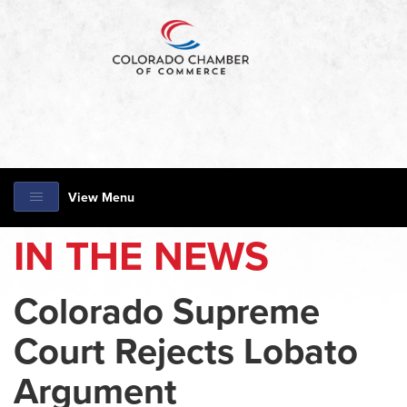
View Menu
IN THE NEWS
Colorado Supreme
Court Rejects Lobato
Argument