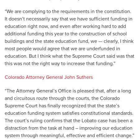
“We are complying to the requirements in the constitution.
It doesn’t necessarily say that we have sufficient funding in
education right now, and even after working hard to add
additional funding this year to the construction of school
buildings and the state education fund, we — clearly, I think
most people would agree that we are underfunded in
education. But I think what the Supreme Court said was that
this was not the right way to increase that funding.”
Colorado Attorney General John Suthers
“The Attorney General’s Office is pleased that, after a long
and circuitous route through the courts, the Colorado
Supreme Court has finally recognized that the state’s
education funding system satisfies constitutional standards.
The court’s ruling confirms that the Lobato case has been a
distraction from the task at hand – improving our education
system through meaningful, effective and efficient change.”