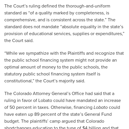
The Court’s ruling defined the thorough-and-uniform
standard as “of a quality marked by completeness, is
comprehensive, and is consistent across the state.” The
standard does not mandate “absolute equality in the state’s
provision of educational services, supplies or expenditures,”
the Court said.
“While we sympathize with the Plaintiffs and recognize that
the public school financing system might not provide an
optimal amount of money to the public schools, the
statutory public school financing system itself is
constitutional,” the Court’s majority said.
The Colorado Attorney General’s Office had said that a
ruling in favor of Lobato could have mandated an increase
of 50 percent in taxes. Otherwise, financing
Lobato
could
have eaten up 89 percent of the state’s General Fund
budget. The plaintiffs’ camp argued that Colorado
shortchanges education to the tune of $4 billion and that