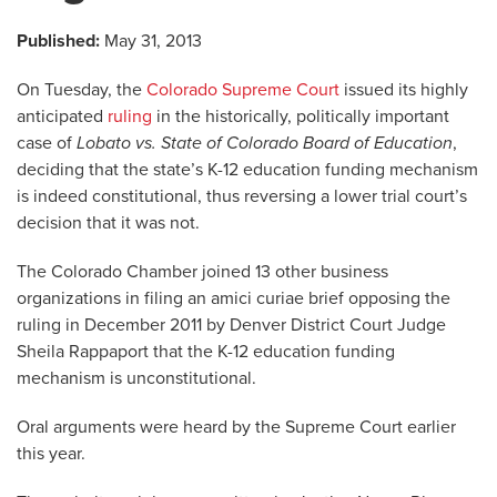
Published:
May 31, 2013
On Tuesday, the
Colorado Supreme Court
issued its highly
anticipated
ruling
in the historically, politically important
case of
Lobato vs. State of Colorado Board of Education
,
deciding that the state’s K-12 education funding mechanism
is indeed constitutional, thus reversing a lower trial court’s
decision that it was not.
The Colorado Chamber joined 13 other business
organizations in filing an amici curiae brief opposing the
ruling in December 2011 by Denver District Court Judge
Sheila Rappaport that the K-12 education funding
mechanism is unconstitutional.
Oral arguments were heard by the Supreme Court earlier
this year.