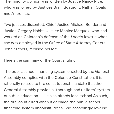
The majority opinion was written by Justice Nancy Rice,
who was joined by Justices Brain Boatright, Nathan Coats
and Allison Eid.
Two justices dissented: Chief Justice Michael Bender and
Justice Gregory Hobbs. Justice Monica Marquez, who had
worked on Colorado’s defense of the
Lobato
lawsuit when
she was employed in the Office of State Attorney General
John Suthers, recused herself.
Here’s the summary of the Court’s ruling:
The public school financing system enacted by the General
Assembly complies with the Colorado Constitution. It is
rationally related to the constitutional mandate that the
General Assembly provide a “thorough and uniform” system
of public education. . . . It also affords local school As such,
the trial court erred when it declared the public school
financing system unconstitutional. We accordingly reverse.