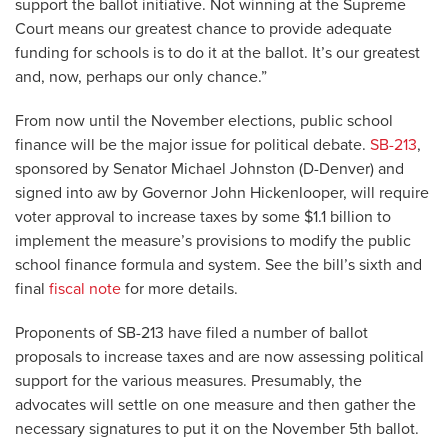
support the ballot initiative. Not winning at the Supreme
Court means our greatest chance to provide adequate
funding for schools is to do it at the ballot. It’s our greatest
and, now, perhaps our only chance.”
From now until the November elections, public school
finance will be the major issue for political debate.
SB-213
,
sponsored by Senator Michael Johnston (D-Denver) and
signed into aw by Governor John Hickenlooper, will require
voter approval to increase taxes by some $1.1 billion to
implement the measure’s provisions to modify the public
school finance formula and system. See the bill’s sixth and
final
fiscal note
for more details.
Proponents of SB-213 have filed a number of ballot
proposals to increase taxes and are now assessing political
support for the various measures. Presumably, the
advocates will settle on one measure and then gather the
necessary signatures to put it on the November 5th ballot.