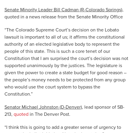
Senate Minority Leader Bill Cadman (R-Colorado Springs)
,
quoted in a news release from the Senate Minority Office
“The Colorado Supreme Court’s decision on the Lobato
lawsuit is important to all of us; it affirms the constitutional
authority of an elected legislative body to represent the
people of this state. This is such a core tenet of our
Constitution that I am surprised the court’s decision was not
supported unanimously by the justices. The legislature is
given the power to create a state budget for good reason –
the people’s money needs to be protected from any group
who would use the court system to bypass the
Constitution.”
Senator Michael Johnston (D-Denver)
, lead sponsor of SB-
213,
quoted
in The Denver Post.
“I think this is going to add a greater sense of urgency to