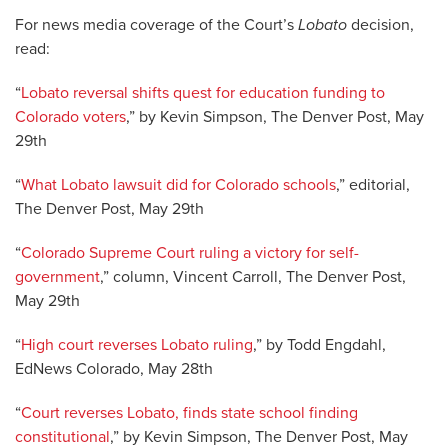
For news media coverage of the Court’s
Lobato
decision,
read:
“
Lobato reversal shifts quest for education funding to
Colorado voters
,” by Kevin Simpson, The Denver Post, May
29th
“
What Lobato lawsuit did for Colorado schools
,” editorial,
The Denver Post, May 29th
“
Colorado Supreme Court ruling a victory for self-
government
,” column, Vincent Carroll, The Denver Post,
May 29th
“
High court reverses Lobato ruling
,” by Todd Engdahl,
EdNews Colorado, May 28th
“
Court reverses Lobato, finds state school finding
constitutional
,” by Kevin Simpson, The Denver Post, May