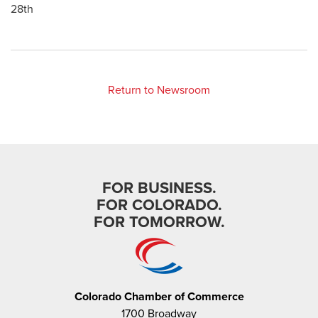
28th
Return to Newsroom
FOR BUSINESS.
FOR COLORADO.
FOR TOMORROW.
Colorado Chamber of Commerce
1700 Broadway