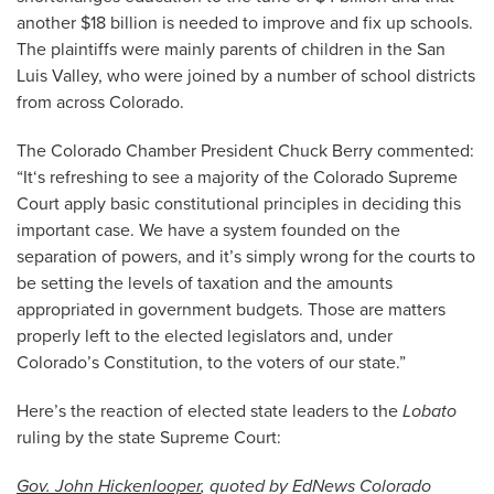
another $18 billion is needed to improve and fix up schools.
The plaintiffs were mainly parents of children in the San
Luis Valley, who were joined by a number of school districts
from across Colorado.
The Colorado Chamber President Chuck Berry commented:
“It‘s refreshing to see a majority of the Colorado Supreme
Court apply basic constitutional principles in deciding this
important case. We have a system founded on the
separation of powers, and it’s simply wrong for the courts to
be setting the levels of taxation and the amounts
appropriated in government budgets. Those are matters
properly left to the elected legislators and, under
Colorado’s Constitution, to the voters of our state.”
Here’s the reaction of elected state leaders to the
Lobato
ruling by the state Supreme Court:
Gov. John Hickenlooper
, quoted by EdNews Colorado