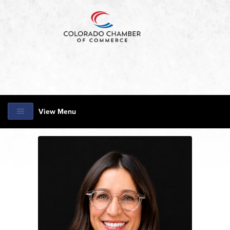
View Menu