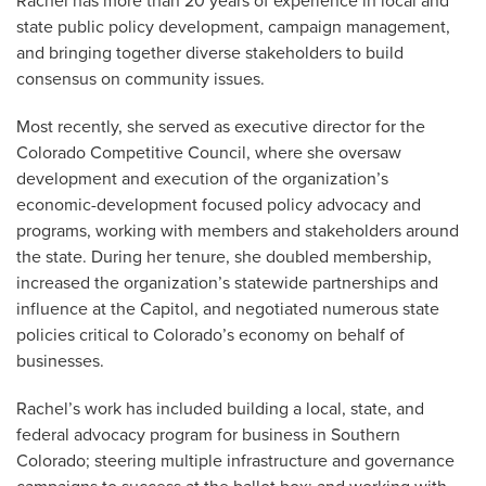
Rachel has more than 20 years of experience in local and
state public policy development, campaign management,
and bringing together diverse stakeholders to build
consensus on community issues.
Most recently, she served as executive director for the
Colorado Competitive Council, where she oversaw
development and execution of the organization’s
economic-development focused policy advocacy and
programs, working with members and stakeholders around
the state. During her tenure, she doubled membership,
increased the organization’s statewide partnerships and
influence at the Capitol, and negotiated numerous state
policies critical to Colorado’s economy on behalf of
businesses.
Rachel’s work has included building a local, state, and
federal advocacy program for business in Southern
Colorado; steering multiple infrastructure and governance