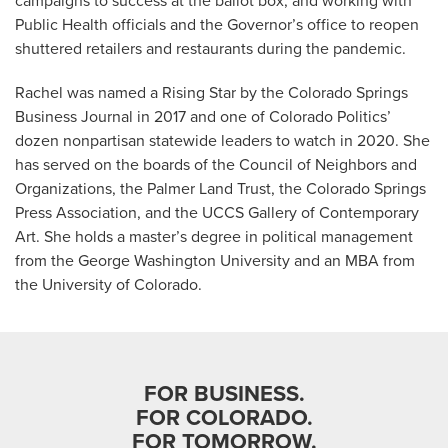
campaigns to success at the ballot box; and working with
Public Health officials and the Governor’s office to reopen
shuttered retailers and restaurants during the pandemic.
Rachel was named a Rising Star by the Colorado Springs
Business Journal in 2017 and one of Colorado Politics’
dozen nonpartisan statewide leaders to watch in 2020. She
has served on the boards of the Council of Neighbors and
Organizations, the Palmer Land Trust, the Colorado Springs
Press Association, and the UCCS Gallery of Contemporary
Art. She holds a master’s degree in political management
from the George Washington University and an MBA from
the University of Colorado.
FOR BUSINESS.
FOR COLORADO.
FOR TOMORROW.