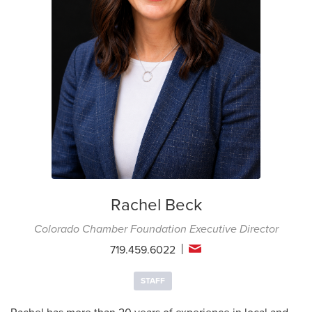
Rachel Beck
Colorado Chamber Foundation Executive Director
719.459.6022
STAFF