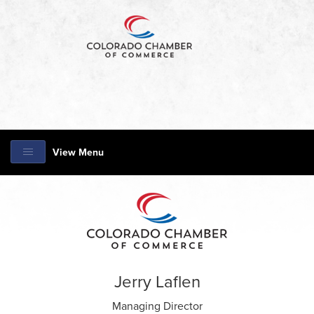
View Menu
Jerry Laflen
Managing Director