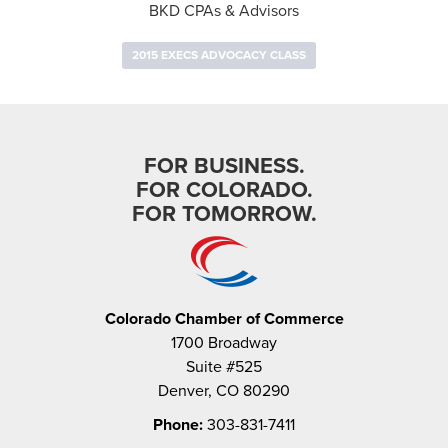
BKD CPAs & Advisors
2015 EXECS ADVOCACY CLASS
FOR BUSINESS.
FOR COLORADO.
FOR TOMORROW.
Colorado Chamber of Commerce
1700 Broadway
Suite #525
Denver, CO 80290
Phone:
303-831-7411