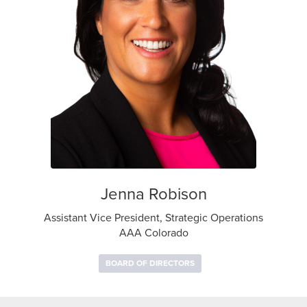
Jenna Robison
Assistant Vice President, Strategic Operations
AAA Colorado
BOARD OF DIRECTORS