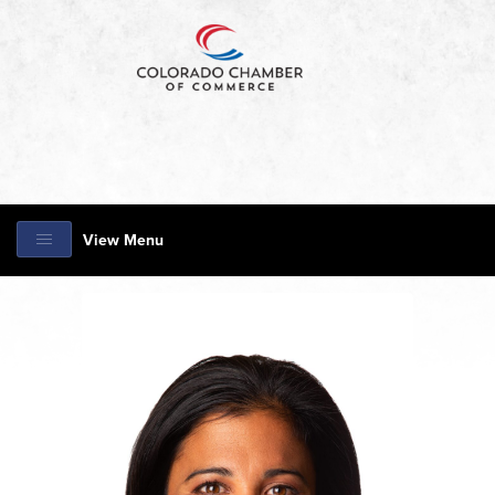
View Menu