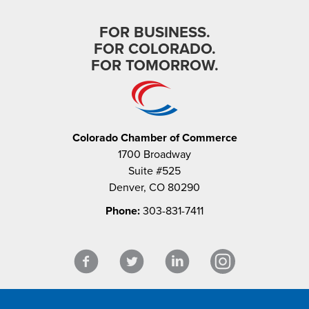
FOR BUSINESS.
FOR COLORADO.
FOR TOMORROW.
Colorado Chamber of Commerce
1700 Broadway
Suite #525
Denver, CO 80290
Phone:
303-831-7411