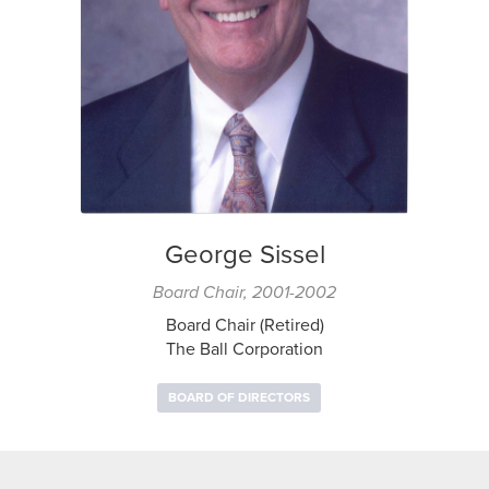
George Sissel
Board Chair, 2001-2002
Board Chair (Retired)
The Ball Corporation
BOARD OF DIRECTORS