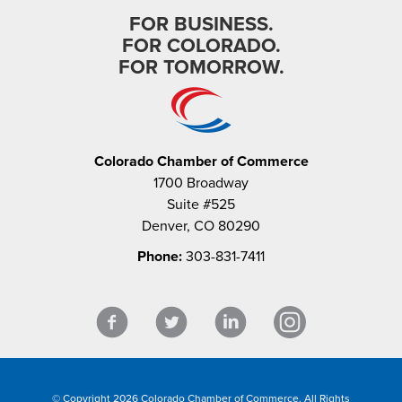
FOR BUSINESS.
FOR COLORADO.
FOR TOMORROW.
Colorado Chamber of Commerce
1700 Broadway
Suite #525
Denver, CO 80290
Phone:
303-831-7411
© Copyright 2026 Colorado Chamber of Commerce. All Rights