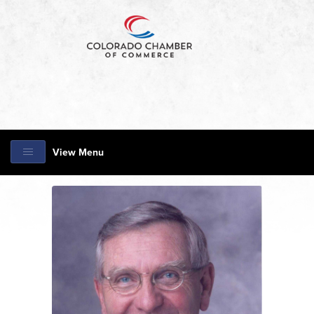
View Menu