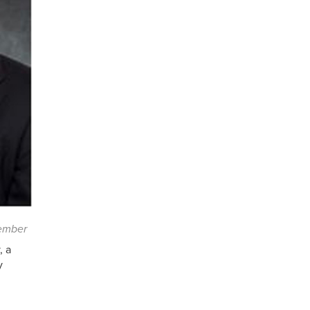
ember
 a
y