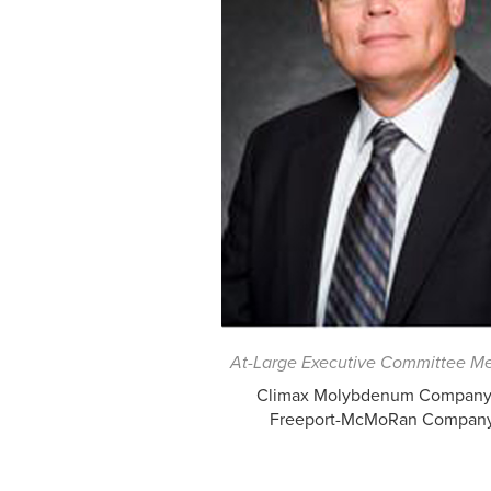
At-Large Executive Committee M
Climax Molybdenum Company,
Freeport-McMoRan Compan