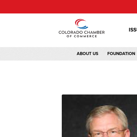
IS
ABOUT US
FOUNDATION