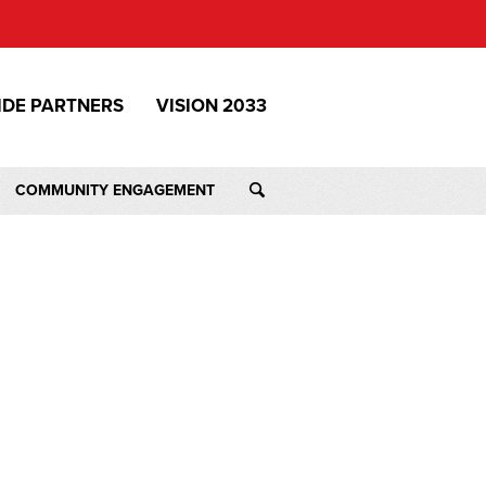
IDE PARTNERS
VISION 2033
COMMUNITY ENGAGEMENT