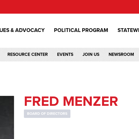
SUES & ADVOCACY
POLITICAL PROGRAM
STATEW
RESOURCE CENTER
EVENTS
JOIN US
NEWSROOM
FRED MENZER
BOARD OF DIRECTORS