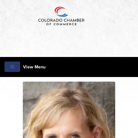
View Menu