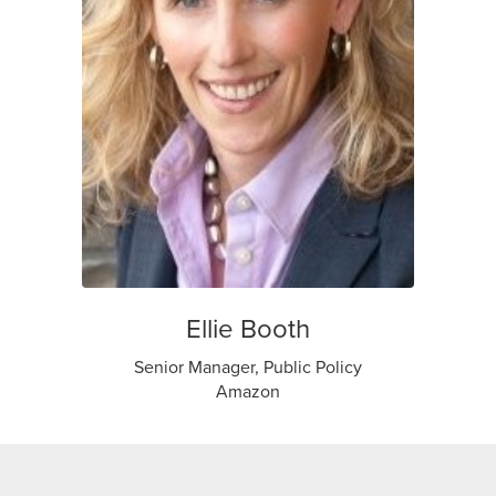
Ellie Booth
Senior Manager, Public Policy
Amazon