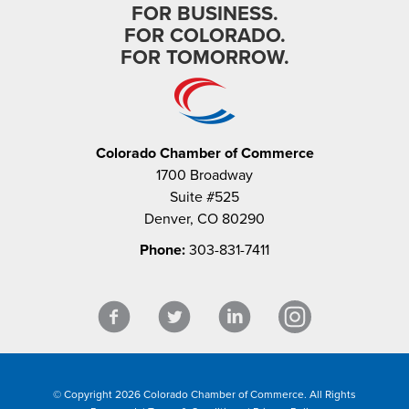
FOR BUSINESS.
FOR COLORADO.
FOR TOMORROW.
Colorado Chamber of Commerce
1700 Broadway
Suite #525
Denver, CO 80290
Phone:
303-831-7411
© Copyright 2026 Colorado Chamber of Commerce. All Rights