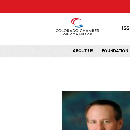
IS
ABOUT US
FOUNDATION