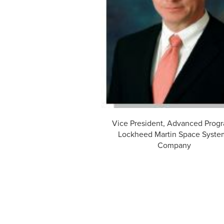
Vice President, Advanced Prog
Lockheed Martin Space Syste
Company