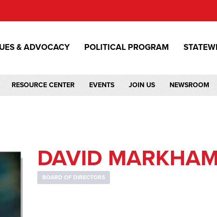
SUES & ADVOCACY
POLITICAL PROGRAM
STATEW
RESOURCE CENTER
EVENTS
JOIN US
NEWSROOM
DAVID MARKHA
BOARD OF DIRECTORS