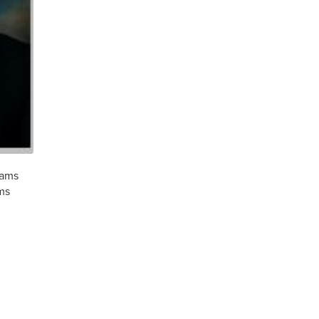
rams
ms