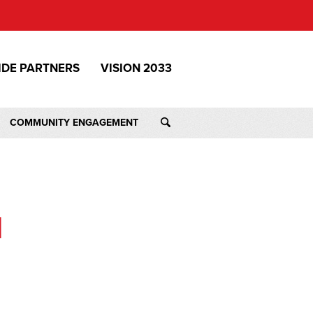
IDE PARTNERS
VISION 2033
COMMUNITY ENGAGEMENT
M