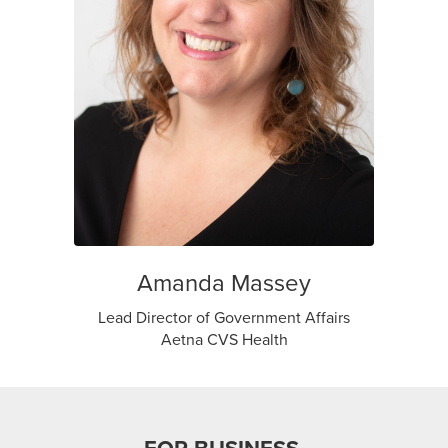
Amanda Massey
Lead Director of Government Affairs
Aetna CVS Health