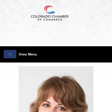
View Menu