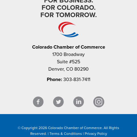
FOR BUSINESS.
FOR COLORADO.
FOR TOMORROW.
Colorado Chamber of Commerce
1700 Broadway
Suite #525
Denver, CO 80290
Phone:
303-831-7411
© Copyright 2026 Colorado Chamber of Commerce. All Rights
Reserved. |
Terms & Conditions
|
Privacy Policy