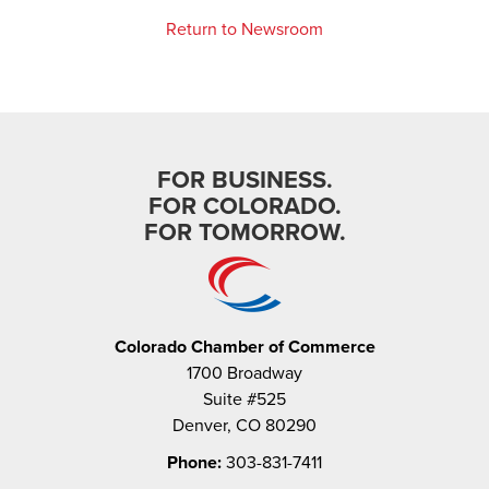
Return to Newsroom
FOR BUSINESS.
FOR COLORADO.
FOR TOMORROW.
Colorado Chamber of Commerce
1700 Broadway
Suite #525
Denver, CO 80290
Phone:
303-831-7411