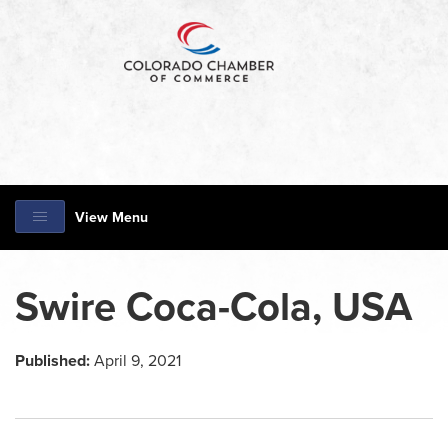
View Menu
Swire Coca-Cola, USA
Published:
April 9, 2021