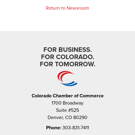
Return to Newsroom
FOR BUSINESS.
FOR COLORADO.
FOR TOMORROW.
Colorado Chamber of Commerce
1700 Broadway
Suite #525
Denver, CO 80290
Phone:
303-831-7411