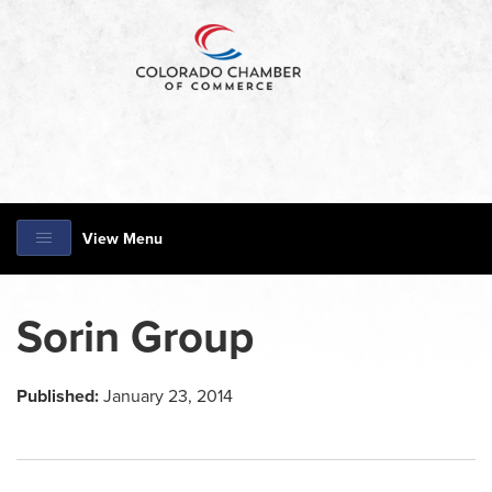
View Menu
Sorin Group
Published:
January 23, 2014