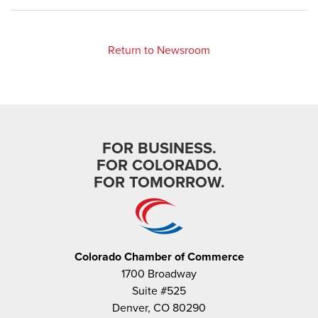
Return to Newsroom
FOR BUSINESS.
FOR COLORADO.
FOR TOMORROW.
Colorado Chamber of Commerce
1700 Broadway
Suite #525
Denver, CO 80290