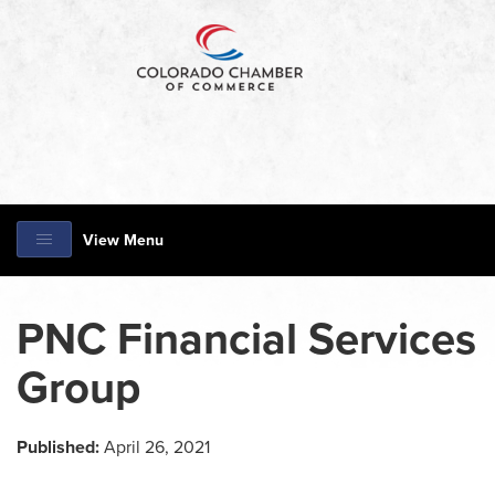
View Menu
PNC Financial Services
Group
Published:
April 26, 2021