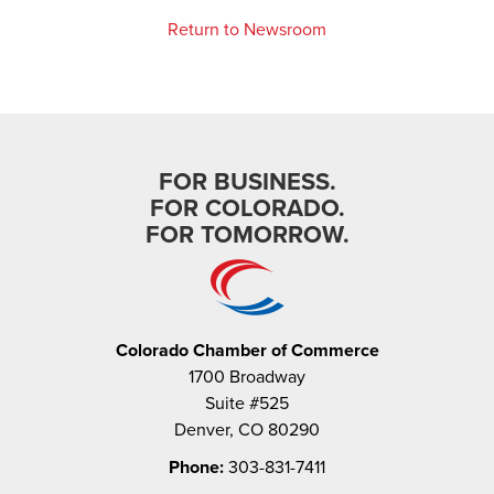
Return to Newsroom
FOR BUSINESS.
FOR COLORADO.
FOR TOMORROW.
Colorado Chamber of Commerce
1700 Broadway
Suite #525
Denver, CO 80290
Phone:
303-831-7411