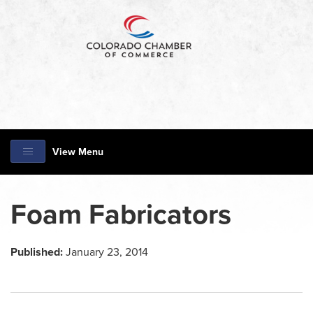
View Menu
Foam Fabricators
Published:
January 23, 2014