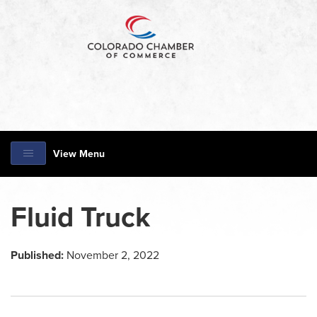
View Menu
Fluid Truck
Published:
November 2, 2022