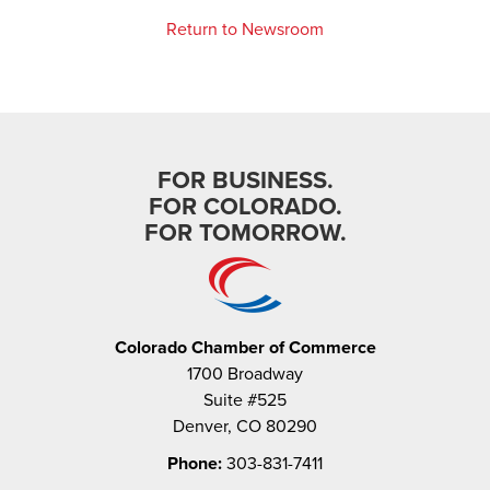
Return to Newsroom
FOR BUSINESS.
FOR COLORADO.
FOR TOMORROW.
Colorado Chamber of Commerce
1700 Broadway
Suite #525
Denver, CO 80290
Phone:
303-831-7411