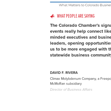
WHAT PEOPLE ARE SAYING
The Colorado Chamber’s sign
events really help connect lik
minded executives and busin
leaders, opening opportunitie
us to be more engaged with t
statewide business communit
DAVID F. RIVERA
Climax Molybdenum Company, a Freepo
McMoRan subsidiary
Director of Business Affairs