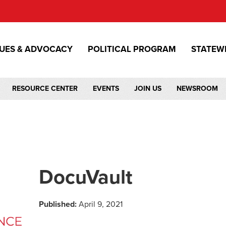
SUES & ADVOCACY
POLITICAL PROGRAM
STATEW
RESOURCE CENTER
EVENTS
JOIN US
NEWSROOM
DocuVault
Published:
April 9, 2021