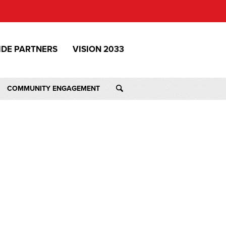
IDE PARTNERS
VISION 2033
COMMUNITY ENGAGEMENT