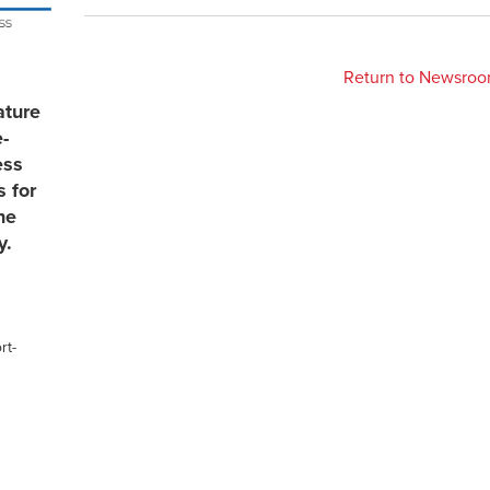
Return to Newsro
ature
e-
ess
s for
he
y.
rt-