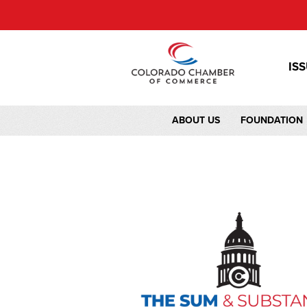
IS
ABOUT US
FOUNDATION