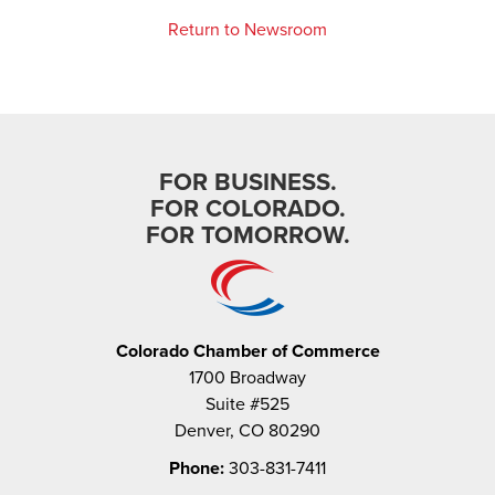
Return to Newsroom
FOR BUSINESS.
FOR COLORADO.
FOR TOMORROW.
Colorado Chamber of Commerce
1700 Broadway
Suite #525
Denver, CO 80290
Phone:
303-831-7411