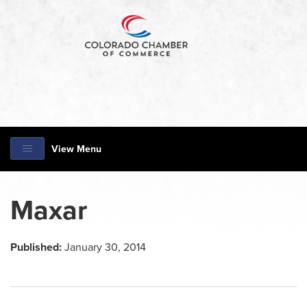
View Menu
Maxar
Published:
January 30, 2014