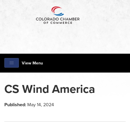
View Menu
CS Wind America
Published:
May 14, 2024