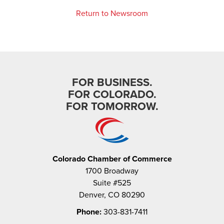
Return to Newsroom
FOR BUSINESS.
FOR COLORADO.
FOR TOMORROW.
Colorado Chamber of Commerce
1700 Broadway
Suite #525
Denver, CO 80290
Phone:
303-831-7411