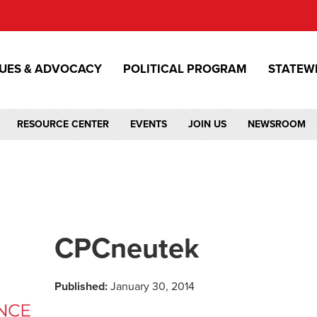
SUES & ADVOCACY
POLITICAL PROGRAM
STATEW
RESOURCE CENTER
EVENTS
JOIN US
NEWSROOM
CPCneutek
Published:
January 30, 2014