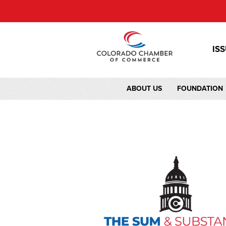
IS
ABOUT US
FOUNDATION