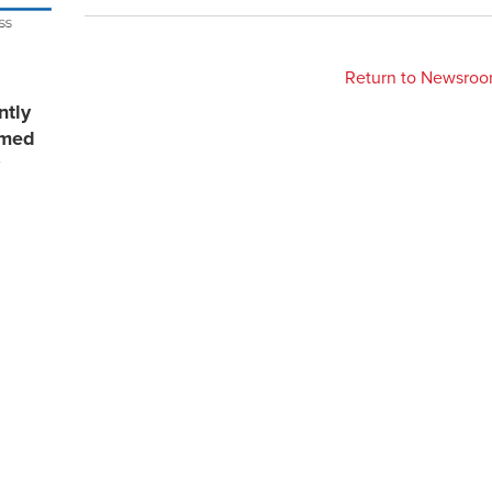
Return to Newsro
ntly
rmed