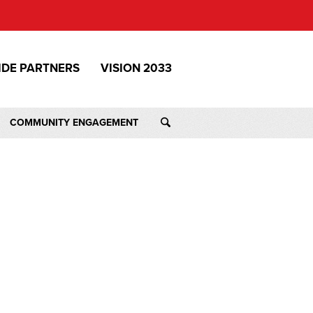
IDE PARTNERS
VISION 2033
COMMUNITY ENGAGEMENT