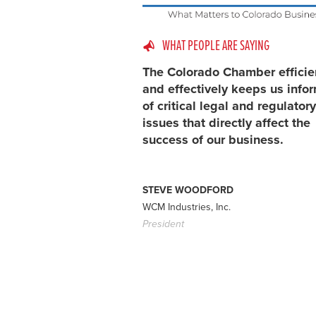
WHAT PEOPLE ARE SAYING
The Colorado Chamber efficie
and effectively keeps us info
of critical legal and regulatory
issues that directly affect the
success of our business.
STEVE WOODFORD
WCM Industries, Inc.
President