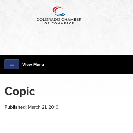
View Menu
Copic
Published:
March 21, 2016