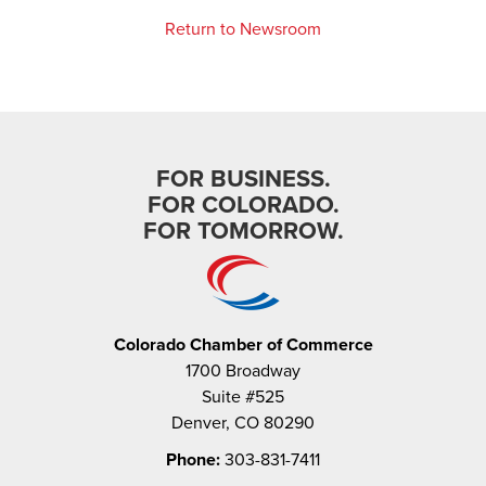
Return to Newsroom
FOR BUSINESS.
FOR COLORADO.
FOR TOMORROW.
Colorado Chamber of Commerce
1700 Broadway
Suite #525
Denver, CO 80290
Phone:
303-831-7411