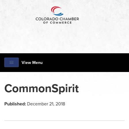
View Menu
CommonSpirit
Published:
December 21, 2018