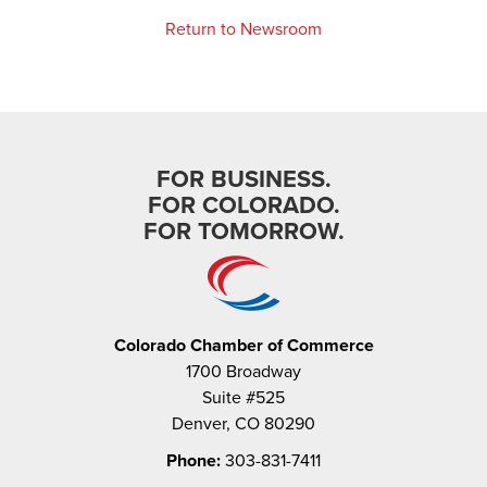
Return to Newsroom
FOR BUSINESS.
FOR COLORADO.
FOR TOMORROW.
Colorado Chamber of Commerce
1700 Broadway
Suite #525
Denver, CO 80290
Phone:
303-831-7411