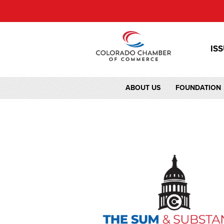
IS
ABOUT US
FOUNDATION