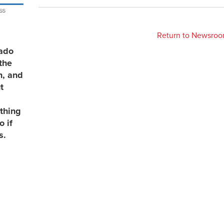
Return to Newsro
rado
the
n, and
t
thing
 if
s.