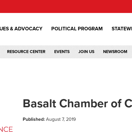
SUES & ADVOCACY
POLITICAL PROGRAM
STATEW
RESOURCE CENTER
EVENTS
JOIN US
NEWSROOM
Basalt Chamber of
Published:
August 7, 2019