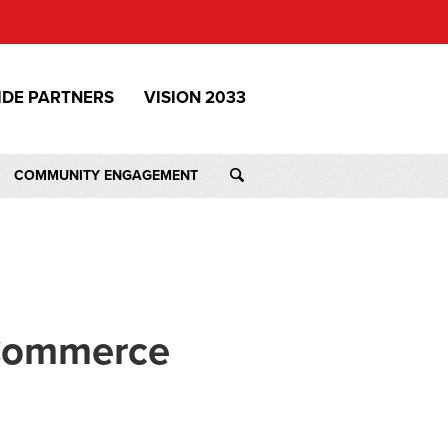
IDE PARTNERS
VISION 2033
COMMUNITY ENGAGEMENT
 Commerce