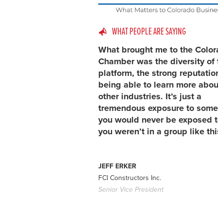
WHAT PEOPLE ARE SAYING
What brought me to the Colo
Chamber was the diversity of 
platform, the strong reputatio
being able to learn more abou
other industries. It’s just a
tremendous exposure to some
you would never be exposed to
you weren’t in a group like thi
JEFF ERKER
FCI Constructors Inc.
Senior Vice President