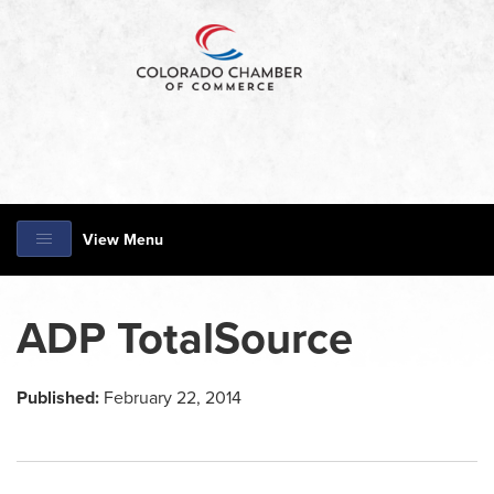
View Menu
ADP TotalSource
Published:
February 22, 2014