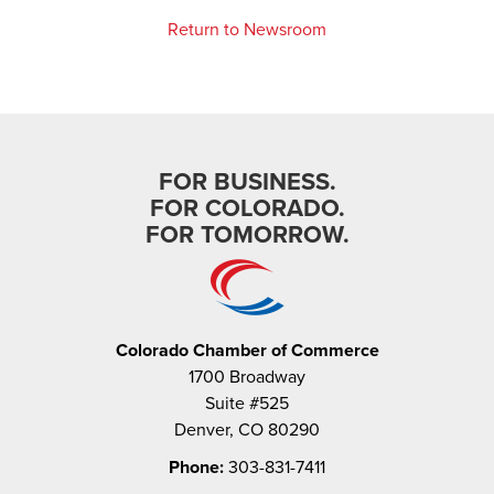
Return to Newsroom
FOR BUSINESS.
FOR COLORADO.
FOR TOMORROW.
Colorado Chamber of Commerce
1700 Broadway
Suite #525
Denver, CO 80290
Phone:
303-831-7411