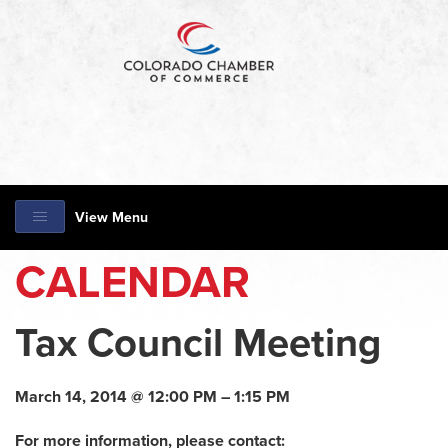
View Menu
CALENDAR
Tax Council Meeting
March 14, 2014 @ 12:00 PM – 1:15 PM
For more information, please contact: