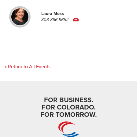
Laura Moss
303-866-9652
« Return to All Events
FOR BUSINESS.
FOR COLORADO.
FOR TOMORROW.