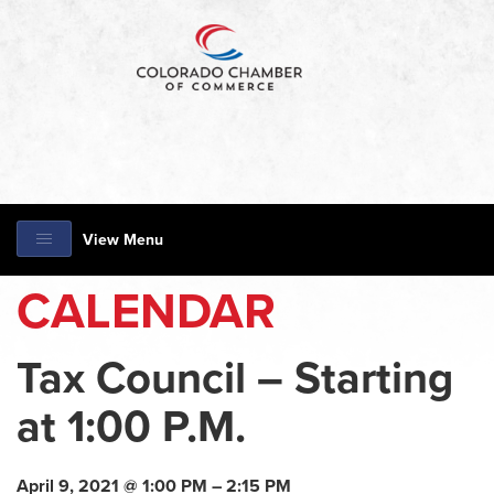
View Menu
CALENDAR
Tax Council – Starting
at 1:00 P.M.
April 9, 2021 @ 1:00 PM – 2:15 PM