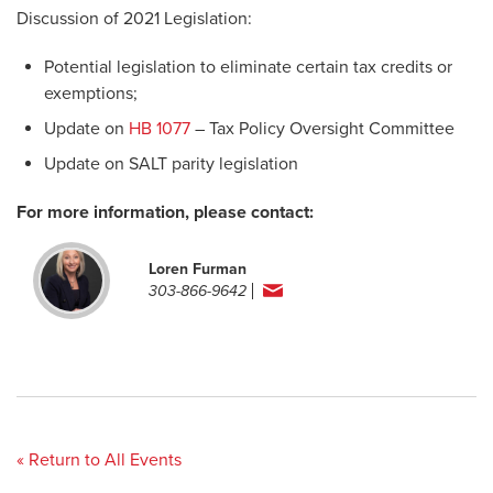
Discussion of 2021 Legislation:
Potential legislation to eliminate certain tax credits or
exemptions;
Update on
HB 1077
– Tax Policy Oversight Committee
Update on SALT parity legislation
For more information, please contact:
Loren Furman
303-866-9642
« Return to All Events