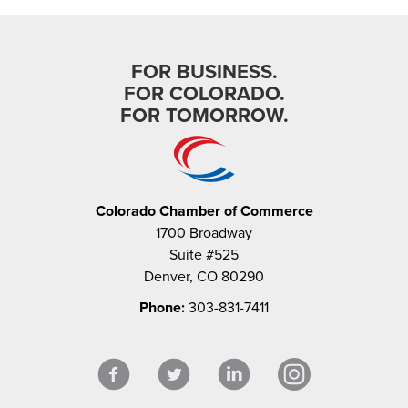
FOR BUSINESS.
FOR COLORADO.
FOR TOMORROW.
Colorado Chamber of Commerce
1700 Broadway
Suite #525
Denver, CO 80290
Phone:
303-831-7411