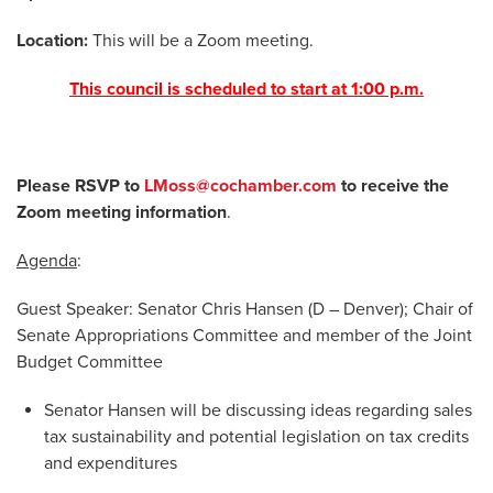
Location:
This will be a Zoom meeting.
This council is scheduled to start at 1:00 p.m.
Please RSVP to
LMoss@cochamber.com
to receive the
Zoom meeting information
.
Agenda
:
Guest Speaker: Senator Chris Hansen (D – Denver); Chair of
Senate Appropriations Committee and member of the Joint
Budget Committee
Senator Hansen will be discussing ideas regarding sales
tax sustainability and potential legislation on tax credits
and expenditures