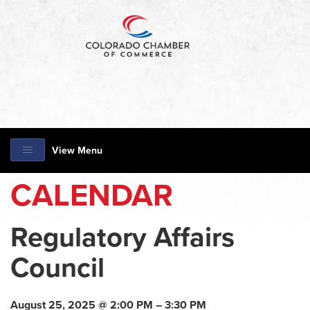
View Menu
CALENDAR
Regulatory Affairs
Council
August 25, 2025 @ 2:00 PM – 3:30 PM