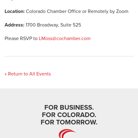
Location:
Colorado Chamber Office or Remotely by Zoom
Address:
1700 Broadway, Suite 525
Please RSVP to
LMoss@cochamber.com
« Return to All Events
FOR BUSINESS.
FOR COLORADO.
FOR TOMORROW.