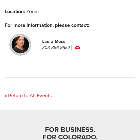
Location:
Zoom
For more information, please contact:
Laura Moss
303-866-9652
« Return to All Events
FOR BUSINESS.
FOR COLORADO.