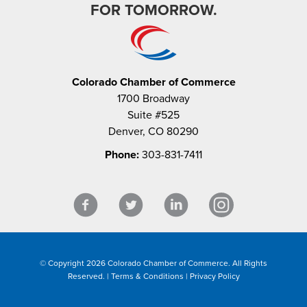
FOR TOMORROW.
Colorado Chamber of Commerce
1700 Broadway
Suite #525
Denver, CO 80290
Phone:
303-831-7411
© Copyright 2026 Colorado Chamber of Commerce. All Rights
Reserved. |
Terms & Conditions
|
Privacy Policy