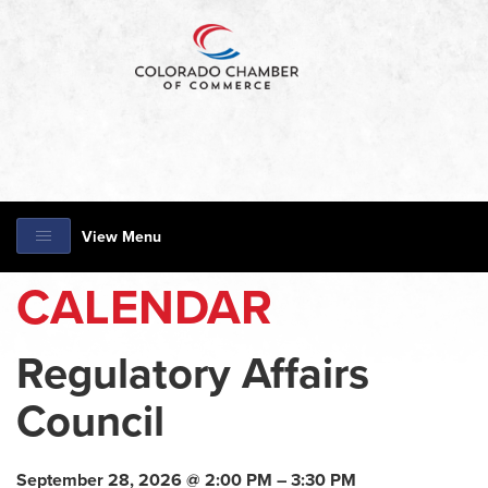
View Menu
CALENDAR
Regulatory Affairs
Council
September 28, 2026 @ 2:00 PM – 3:30 PM