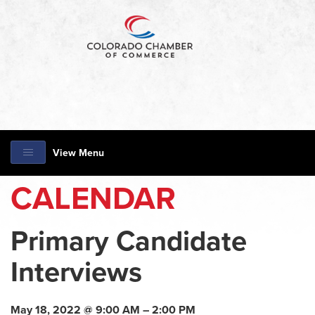
View Menu
CALENDAR
Primary Candidate
Interviews
May 18, 2022 @ 9:00 AM – 2:00 PM