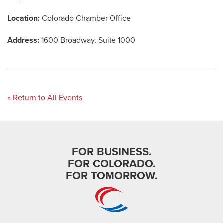
Location:
Colorado Chamber Office
Address:
1600 Broadway, Suite 1000
« Return to All Events
FOR BUSINESS.
FOR COLORADO.
FOR TOMORROW.